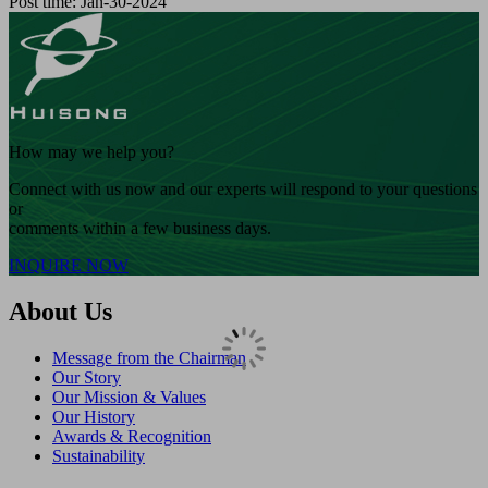
Post time: Jan-30-2024
How may we help you?
Connect with us now and our experts will respond to your questions
or
comments within a few business days.
INQUIRE NOW
About Us
Message from the Chairman
Our Story
Our Mission & Values
Our History
Awards & Recognition
Sustainability