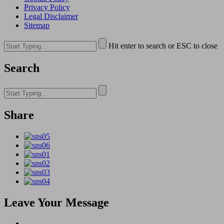
Privacy Policy
Legal Disclaimer
Sitemap
Hit enter to search or ESC to close
Search
Share
Leave Your Message