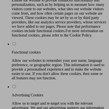
Enable the website to provide enhanced functionality and
personalization, such as by helping us to measure how many
visitors come to our websites, what sites our website visitors
come from, and how often certain pages on our website are
viewed. These cookies may be set by us or by third party
providers, like our analytics service providers, whose services
we have added to our pages. Please note that performance
cookies include functional cookies.For more information on
functional cookies, please refer to the Cookie Policy.
Functional cookies
Allow our websites to remember your user name, language
preference, or geographic region. This information is used to
provide a personalised experience and to make the website
easier to use. If you don't allow these cookies, then some or
all features may not function.
Advertising Cookies
Allow us to target and re-target you with the relevant
advertising. We and our advertising partners use information