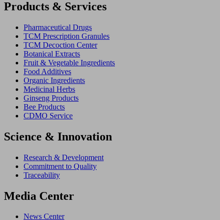
Products & Services
Pharmaceutical Drugs
TCM Prescription Granules
TCM Decoction Center
Botanical Extracts
Fruit & Vegetable Ingredients
Food Additives
Organic Ingredients
Medicinal Herbs
Ginseng Products
Bee Products
CDMO Service
Science & Innovation
Research & Development
Commitment to Quality
Traceability
Media Center
News Center