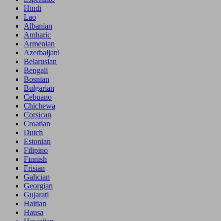
Hindi
Lao
Albanian
Amharic
Armenian
Azerbaijani
Belarusian
Bengali
Bosnian
Bulgarian
Cebuano
Chichewa
Corsican
Croatian
Dutch
Estonian
Filipino
Finnish
Frisian
Galician
Georgian
Gujarati
Haitian
Hausa