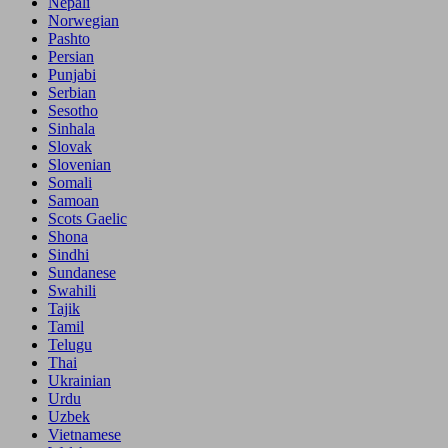
Nepali
Norwegian
Pashto
Persian
Punjabi
Serbian
Sesotho
Sinhala
Slovak
Slovenian
Somali
Samoan
Scots Gaelic
Shona
Sindhi
Sundanese
Swahili
Tajik
Tamil
Telugu
Thai
Ukrainian
Urdu
Uzbek
Vietnamese