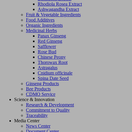
Rhodiola Rosea Extract
Ashwagandha Extract
Fruit & Vegetable Ingredients
Food Additives
Organic Ingredients
Medicinal Herbs
Panax Ginseng
Red Ginseng
Safflower
Rose Bud
Chinese Peony
Thorowax Root
Astragalus
Cnidium officinale
Spina Date Seed
Ginseng Products
Bee Products
CDMO Service
Science & Innovation
Research & Development
Commitment to Quality
Traceability
Media Center
News Center
Document Center