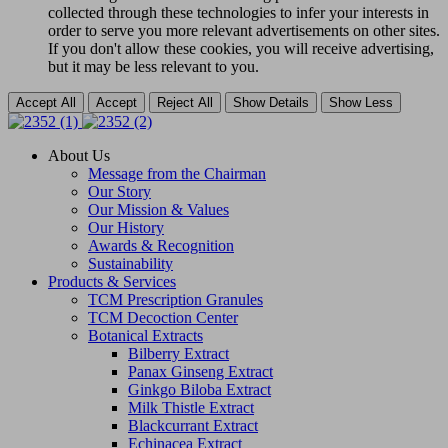
collected through these technologies to infer your interests in
order to serve you more relevant advertisements on other sites.
If you don't allow these cookies, you will receive advertising,
but it may be less relevant to you.
Accept All
Accept
Reject All
Show Details
Show Less
About Us
Message from the Chairman
Our Story
Our Mission & Values
Our History
Awards & Recognition
Sustainability
Products & Services
TCM Prescription Granules
TCM Decoction Center
Botanical Extracts
Bilberry Extract
Panax Ginseng Extract
Ginkgo Biloba Extract
Milk Thistle Extract
Blackcurrant Extract
Echinacea Extract