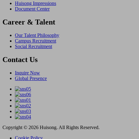
Huisong Impressions
Document Center
Career & Talent
Our Talent Philosophy
Campus Recruitment
Social Recruitment
Contact Us
Inquire Now
Global Presence
Copyright © 2026 Huisong. All Rights Reserved.
Cookie Policy