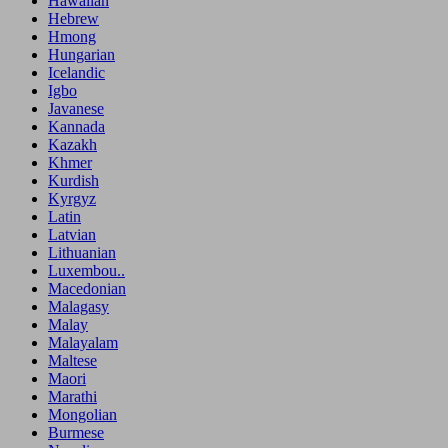
Hawaiian
Hebrew
Hmong
Hungarian
Icelandic
Igbo
Javanese
Kannada
Kazakh
Khmer
Kurdish
Kyrgyz
Latin
Latvian
Lithuanian
Luxembou..
Macedonian
Malagasy
Malay
Malayalam
Maltese
Maori
Marathi
Mongolian
Burmese