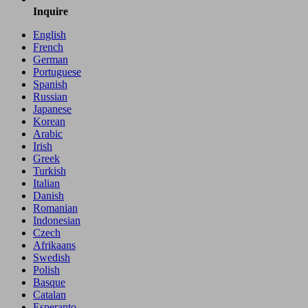
Inquire
English
French
German
Portuguese
Spanish
Russian
Japanese
Korean
Arabic
Irish
Greek
Turkish
Italian
Danish
Romanian
Indonesian
Czech
Afrikaans
Swedish
Polish
Basque
Catalan
Esperanto