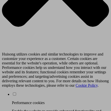
Huisong utilizes cookies and similar technologies to improve and
customize your experience as a customer. Certain cookies are
essential for the website's operation, while others are optional.
Performance cookies help us understand how you interact with our
website and its features; functional cookies remember your settings
and preferences; and targeting/advertising cookies assist in
delivering relevant content to you. For more details on how Huisong
employs these technologies, please refer to our
Cookie Policy
.
Performance cookies