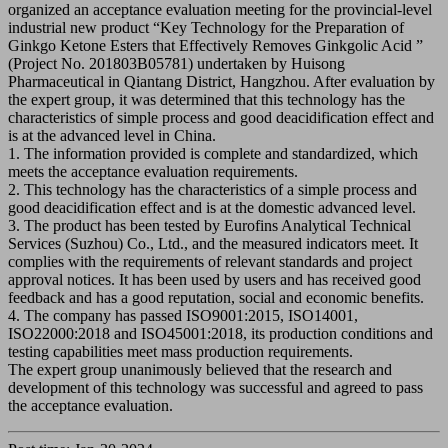
organized an acceptance evaluation meeting for the provincial-level
industrial new product “Key Technology for the Preparation of
Ginkgo Ketone Esters that Effectively Removes Ginkgolic Acid ”
(Project No. 201803B05781) undertaken by Huisong
Pharmaceutical in Qiantang District, Hangzhou. After evaluation by
the expert group, it was determined that this technology has the
characteristics of simple process and good deacidification effect and
is at the advanced level in China.
1. The information provided is complete and standardized, which
meets the acceptance evaluation requirements.
2. This technology has the characteristics of a simple process and
good deacidification effect and is at the domestic advanced level.
3. The product has been tested by Eurofins Analytical Technical
Services (Suzhou) Co., Ltd., and the measured indicators meet. It
complies with the requirements of relevant standards and project
approval notices. It has been used by users and has received good
feedback and has a good reputation, social and economic benefits.
4. The company has passed ISO9001:2015, ISO14001,
ISO22000:2018 and ISO45001:2018, its production conditions and
testing capabilities meet mass production requirements.
The expert group unanimously believed that the research and
development of this technology was successful and agreed to pass
the acceptance evaluation.