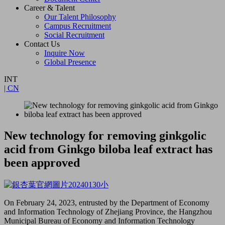
Career & Talent
Our Talent Philosophy
Campus Recruitment
Social Recruitment
Contact Us
Inquire Now
Global Presence
INT
| CN
New technology for removing ginkgolic
acid from Ginkgo biloba leaf extract has
been approved
On February 24, 2023, entrusted by the Department of Economy
and Information Technology of Zhejiang Province, the Hangzhou
Municipal Bureau of Economy and Information Technology