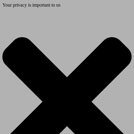
Your privacy is important to us