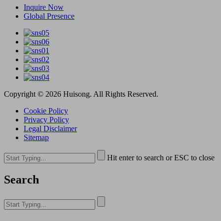
Inquire Now
Global Presence
Copyright © 2026 Huisong. All Rights Reserved.
Cookie Policy
Privacy Policy
Legal Disclaimer
Sitemap
Hit enter to search or ESC to close
Search