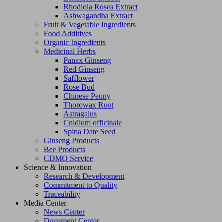
Rhodiola Rosea Extract
Ashwagandha Extract
Fruit & Vegetable Ingredients
Food Additives
Organic Ingredients
Medicinal Herbs
Panax Ginseng
Red Ginseng
Safflower
Rose Bud
Chinese Peony
Thorowax Root
Astragalus
Cnidium officinale
Spina Date Seed
Ginseng Products
Bee Products
CDMO Service
Science & Innovation
Research & Development
Commitment to Quality
Traceability
Media Center
News Center
Document Center