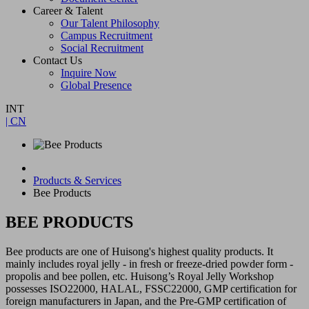
Career & Talent
Our Talent Philosophy
Campus Recruitment
Social Recruitment
Contact Us
Inquire Now
Global Presence
INT
| CN
Products & Services
Bee Products
BEE PRODUCTS
Bee products are one of Huisong's highest quality products. It
mainly includes royal jelly - in fresh or freeze-dried powder form -
propolis and bee pollen, etc. Huisong’s Royal Jelly Workshop
possesses ISO22000, HALAL, FSSC22000, GMP certification for
foreign manufacturers in Japan, and the Pre-GMP certification of