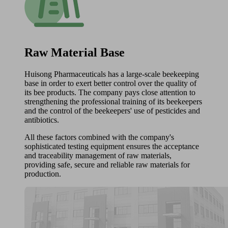
Raw Material Base
Huisong Pharmaceuticals has a large-scale beekeeping
base in order to exert better control over the quality of
its bee products. The company pays close attention to
strengthening the professional training of its beekeepers
and the control of the beekeepers' use of pesticides and
antibiotics.
All these factors combined with the company's
sophisticated testing equipment ensures the acceptance
and traceability management of raw materials,
providing safe, secure and reliable raw materials for
production.