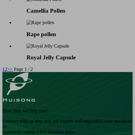
Camellia Pollen
Rape pollen
Royal Jelly Capsule
1
2
>>
Page 1 / 2
How may we help you?
Connect with us now and our experts will respond to your questions
or
comments within a few business days.