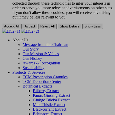
collected through these technologies to infer your interests in
order to serve you more relevant advertisements on other sites.
If you don't allow these cookies, you will receive advertising,
but it may be less relevant to you.
Accept All
Accept
Reject All
Show Details
Show Less
About Us
Message from the Chairman
Our Story
Our Mission & Values
Our History
Awards & Recognition
Sustainability
Products & Services
TCM Prescription Granules
TCM Decoction Center
Botanical Extracts
Bilberry Extract
Panax Ginseng Extract
Ginkgo Biloba Extract
Milk Thistle Extract
Blackcurrant Extract
Echinacea Extract