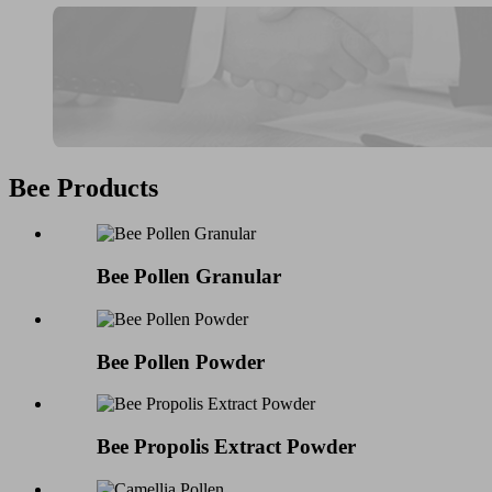
Bee Products
Bee Pollen Granular
Bee Pollen Powder
Bee Propolis Extract Powder