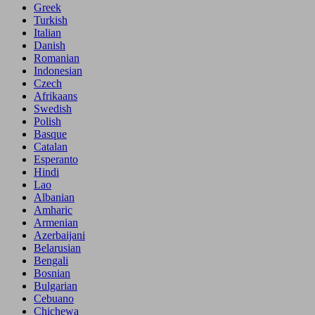
Greek
Turkish
Italian
Danish
Romanian
Indonesian
Czech
Afrikaans
Swedish
Polish
Basque
Catalan
Esperanto
Hindi
Lao
Albanian
Amharic
Armenian
Azerbaijani
Belarusian
Bengali
Bosnian
Bulgarian
Cebuano
Chichewa