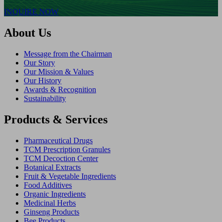
INQUIRE NOW
About Us
Message from the Chairman
Our Story
Our Mission & Values
Our History
Awards & Recognition
Sustainability
Products & Services
Pharmaceutical Drugs
TCM Prescription Granules
TCM Decoction Center
Botanical Extracts
Fruit & Vegetable Ingredients
Food Additives
Organic Ingredients
Medicinal Herbs
Ginseng Products
Bee Products