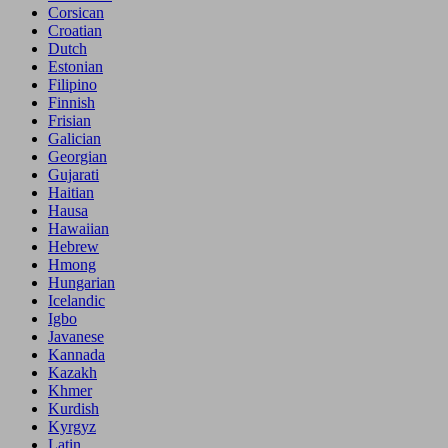
Corsican
Croatian
Dutch
Estonian
Filipino
Finnish
Frisian
Galician
Georgian
Gujarati
Haitian
Hausa
Hawaiian
Hebrew
Hmong
Hungarian
Icelandic
Igbo
Javanese
Kannada
Kazakh
Khmer
Kurdish
Kyrgyz
Latin