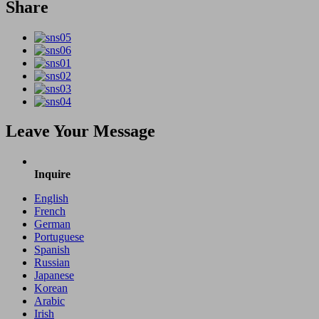
Share
Leave Your Message
Inquire
English
French
German
Portuguese
Spanish
Russian
Japanese
Korean
Arabic
Irish