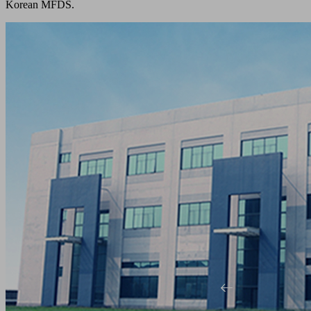
Korean MFDS.