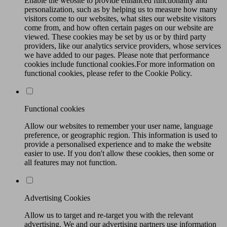
Enable the website to provide enhanced functionality and
personalization, such as by helping us to measure how many
visitors come to our websites, what sites our website visitors
come from, and how often certain pages on our website are
viewed. These cookies may be set by us or by third party
providers, like our analytics service providers, whose services
we have added to our pages. Please note that performance
cookies include functional cookies.For more information on
functional cookies, please refer to the Cookie Policy.
Functional cookies
Allow our websites to remember your user name, language
preference, or geographic region. This information is used to
provide a personalised experience and to make the website
easier to use. If you don't allow these cookies, then some or
all features may not function.
Advertising Cookies
Allow us to target and re-target you with the relevant
advertising. We and our advertising partners use information