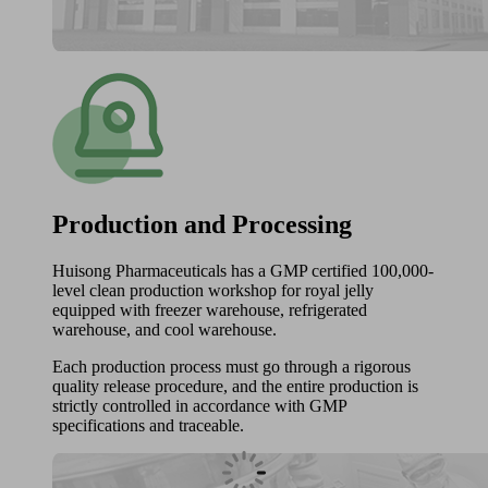
Production and Processing
Huisong Pharmaceuticals has a GMP certified 100,000-
level clean production workshop for royal jelly
equipped with freezer warehouse, refrigerated
warehouse, and cool warehouse.
Each production process must go through a rigorous
quality release procedure, and the entire production is
strictly controlled in accordance with GMP
specifications and traceable.