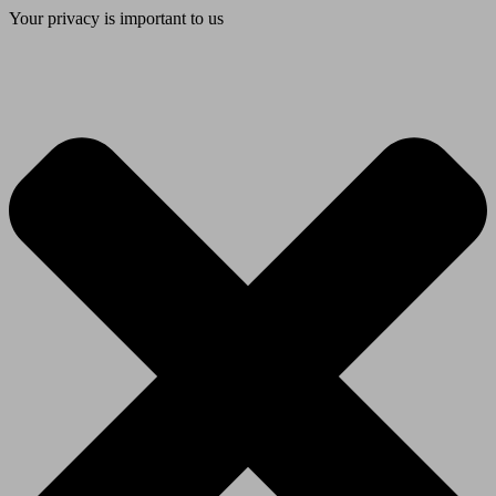
Your privacy is important to us