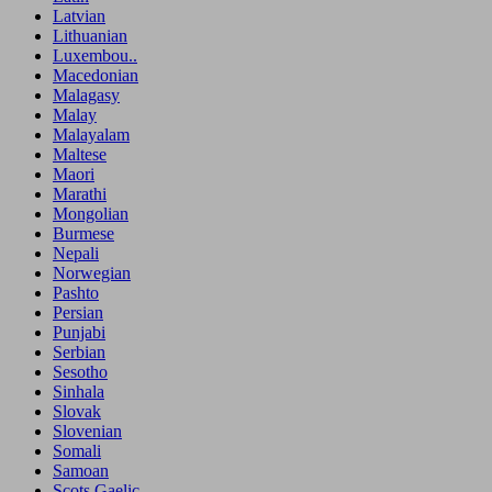
Latvian
Lithuanian
Luxembou..
Macedonian
Malagasy
Malay
Malayalam
Maltese
Maori
Marathi
Mongolian
Burmese
Nepali
Norwegian
Pashto
Persian
Punjabi
Serbian
Sesotho
Sinhala
Slovak
Slovenian
Somali
Samoan
Scots Gaelic