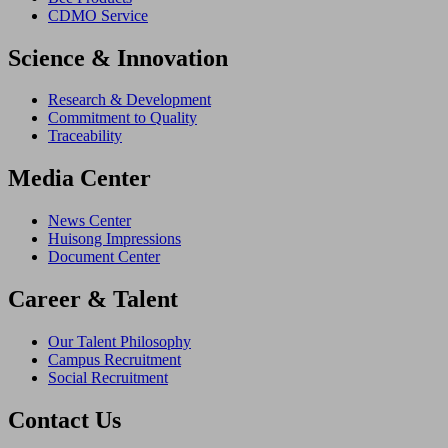
CDMO Service
Science & Innovation
Research & Development
Commitment to Quality
Traceability
Media Center
News Center
Huisong Impressions
Document Center
Career & Talent
Our Talent Philosophy
Campus Recruitment
Social Recruitment
Contact Us