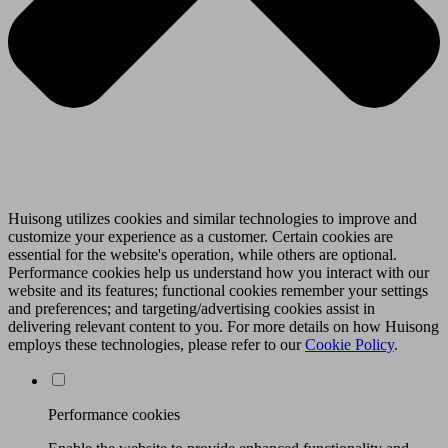
Huisong utilizes cookies and similar technologies to improve and
customize your experience as a customer. Certain cookies are
essential for the website's operation, while others are optional.
Performance cookies help us understand how you interact with our
website and its features; functional cookies remember your settings
and preferences; and targeting/advertising cookies assist in
delivering relevant content to you. For more details on how Huisong
employs these technologies, please refer to our
Cookie Policy
.
Performance cookies