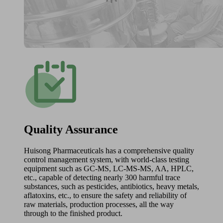
Quality Assurance
Huisong Pharmaceuticals has a comprehensive quality
control management system, with world-class testing
equipment such as GC-MS, LC-MS-MS, AA, HPLC,
etc., capable of detecting nearly 300 harmful trace
substances, such as pesticides, antibiotics, heavy metals,
aflatoxins, etc., to ensure the safety and reliability of
raw materials, production processes, all the way
through to the finished product.