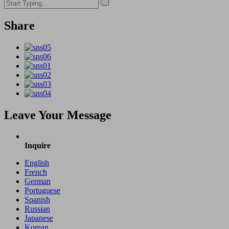
Share
Leave Your Message
Inquire
English
French
German
Portuguese
Spanish
Russian
Japanese
Korean