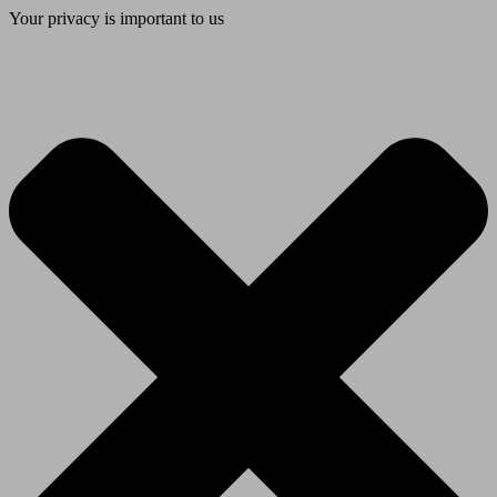
Your privacy is important to us