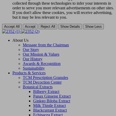
collected through these technologies to infer your interests in
order to serve you more relevant advertisements on other sites.
If you don't allow these cookies, you will receive advertising,
but it may be less relevant to you.
Accept All
Accept
Reject All
Show Details
Show Less
About Us
Message from the Chairman
Our Story
Our Mission & Values
Our History
Awards & Recognition
Sustainability
Products & Services
TCM Prescription Granules
TCM Decoction Center
Botanical Extracts
Bilberry Extract
Panax Ginseng Extract
Ginkgo Biloba Extract
Milk Thistle Extract
Blackcurrant Extract
Echinacea Extract