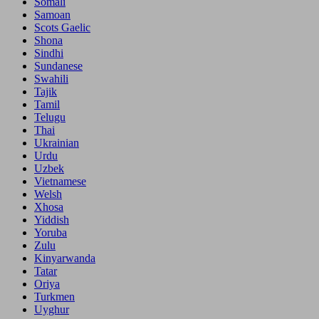
Somali
Samoan
Scots Gaelic
Shona
Sindhi
Sundanese
Swahili
Tajik
Tamil
Telugu
Thai
Ukrainian
Urdu
Uzbek
Vietnamese
Welsh
Xhosa
Yiddish
Yoruba
Zulu
Kinyarwanda
Tatar
Oriya
Turkmen
Uyghur