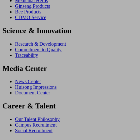
Medicinal Herbs
Ginseng Products
Bee Products
CDMO Service
Science & Innovation
Research & Development
Commitment to Quality
Traceability
Media Center
News Center
Huisong Impressions
Document Center
Career & Talent
Our Talent Philosophy
Campus Recruitment
Social Recruitment