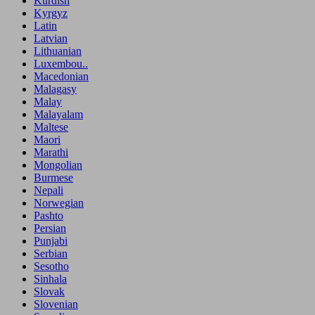
Kurdish
Kyrgyz
Latin
Latvian
Lithuanian
Luxembou..
Macedonian
Malagasy
Malay
Malayalam
Maltese
Maori
Marathi
Mongolian
Burmese
Nepali
Norwegian
Pashto
Persian
Punjabi
Serbian
Sesotho
Sinhala
Slovak
Slovenian