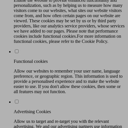
Enable the website to provide enhanced functionality and
personalization, such as by helping us to measure how many
visitors come to our websites, what sites our website visitors
come from, and how often certain pages on our website are
viewed. These cookies may be set by us or by third party
providers, like our analytics service providers, whose services
we have added to our pages. Please note that performance
cookies include functional cookies.For more information on
functional cookies, please refer to the Cookie Policy.
Functional cookies
Allow our websites to remember your user name, language
preference, or geographic region. This information is used to
provide a personalised experience and to make the website
easier to use. If you don't allow these cookies, then some or
all features may not function.
Advertising Cookies
Allow us to target and re-target you with the relevant
advertising. We and our advertising partners use information