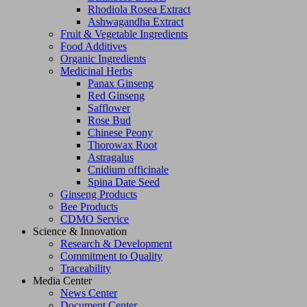
Rhodiola Rosea Extract
Ashwagandha Extract
Fruit & Vegetable Ingredients
Food Additives
Organic Ingredients
Medicinal Herbs
Panax Ginseng
Red Ginseng
Safflower
Rose Bud
Chinese Peony
Thorowax Root
Astragalus
Cnidium officinale
Spina Date Seed
Ginseng Products
Bee Products
CDMO Service
Science & Innovation
Research & Development
Commitment to Quality
Traceability
Media Center
News Center
Document Center