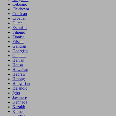
Cebuano
Chichewa
Corsican
Croatian
Dutch
Estonian
Filipino
Finnish
Frisian
Galician
Georgian
Gujarati
Haitian
Hausa
Hawaiian
Hebrew
Hmong
Hungarian
Icelandic
Igbo
Javanese
Kannada
Kazakh
Khmer