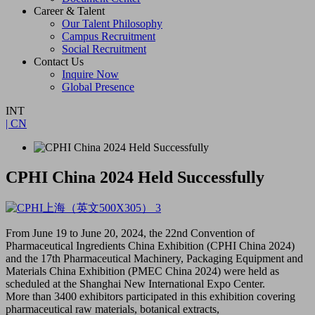
Career & Talent
Our Talent Philosophy
Campus Recruitment
Social Recruitment
Contact Us
Inquire Now
Global Presence
INT
| CN
CPHI China 2024 Held Successfully
From June 19 to June 20, 2024, the 22nd Convention of
Pharmaceutical Ingredients China Exhibition (CPHI China 2024)
and the 17th Pharmaceutical Machinery, Packaging Equipment and
Materials China Exhibition (PMEC China 2024) were held as
scheduled at the Shanghai New International Expo Center.
More than 3400 exhibitors participated in this exhibition covering
pharmaceutical raw materials, botanical extracts,