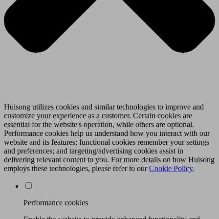
Huisong utilizes cookies and similar technologies to improve and
customize your experience as a customer. Certain cookies are
essential for the website's operation, while others are optional.
Performance cookies help us understand how you interact with our
website and its features; functional cookies remember your settings
and preferences; and targeting/advertising cookies assist in
delivering relevant content to you. For more details on how Huisong
employs these technologies, please refer to our
Cookie Policy
.
Performance cookies