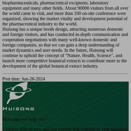
biopharmaceuticals, pharmaceutical excipients, laboratory
equipment and many other fields. About 90000 visitors from all over
the world came to visit, and more than 100 on-site conference were
organized, showing the market vitality and development potential of
the pharmaceutical industry to the world.
Huisong has a unique booth design, attracting numerous domestic
and foreign visitors, and has conducted in-depth communication and
cooperation negotiations with many well-known domestic and
foreign companies, so that we can gain a deep understanding of
market dynamics and user needs. In the future, Huisong will
continue to uphold the concept of “Nature, Health, Science”, and
launch more competitive botanical extracts to contribute more to the
development of the global botanical extract industry.
Post time: Jun-28-2024
How may we help you?
Connect with us now and our experts will respond to your questions