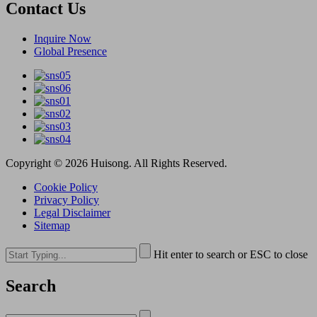
Contact Us
Inquire Now
Global Presence
Copyright © 2026 Huisong. All Rights Reserved.
Cookie Policy
Privacy Policy
Legal Disclaimer
Sitemap
Hit enter to search or ESC to close
Search