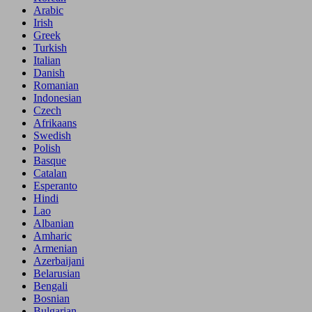
Arabic
Irish
Greek
Turkish
Italian
Danish
Romanian
Indonesian
Czech
Afrikaans
Swedish
Polish
Basque
Catalan
Esperanto
Hindi
Lao
Albanian
Amharic
Armenian
Azerbaijani
Belarusian
Bengali
Bosnian
Bulgarian