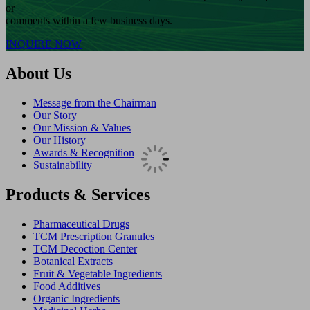
or
comments within a few business days.
INQUIRE NOW
About Us
Message from the Chairman
Our Story
Our Mission & Values
Our History
Awards & Recognition
Sustainability
Products & Services
Pharmaceutical Drugs
TCM Prescription Granules
TCM Decoction Center
Botanical Extracts
Fruit & Vegetable Ingredients
Food Additives
Organic Ingredients