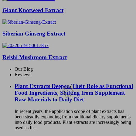
Giant Knotweed Extract
Siberian Ginseng Extract
Reishi Mushroom Extract
Our Blog
Reviews
Plant Extracts Deepen Their Role as Functional
Food Ingredients, Shifting from Supplement
Raw Materials to Daily Diet
In recent years, the application scope of plant extracts has
been steadily expanding from traditional dietary supplements
into daily food products. Plant extracts are increasingly being
used as fu...