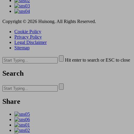
Copyright © 2026 Huisong. All Rights Reserved.
Cookie Policy
Privacy Policy
Legal Disclaimer
Sitemap
Hit enter to search or ESC to close
Search
Share