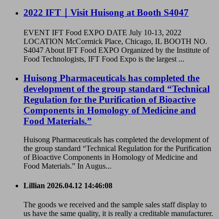
2022 IFT｜Visit Huisong at Booth S4047
EVENT IFT Food EXPO DATE July 10-13, 2022
LOCATION McCormick Place, Chicago, IL BOOTH NO.
S4047 About IFT Food EXPO Organized by the Institute of
Food Technologists, IFT Food Expo is the largest ...
Huisong Pharmaceuticals has completed the
development of the group standard “Technical
Regulation for the Purification of Bioactive
Components in Homology of Medicine and
Food Materials.”
Huisong Pharmaceuticals has completed the development of
the group standard “Technical Regulation for the Purification
of Bioactive Components in Homology of Medicine and
Food Materials.” In Augus...
Lillian
2026.04.12 14:46:08
The goods we received and the sample sales staff display to
us have the same quality, it is really a creditable manufacturer.