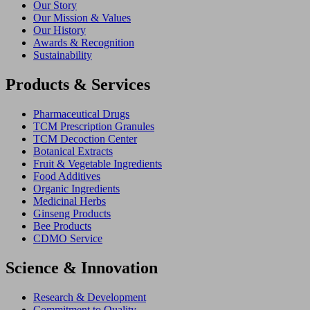
Our Story
Our Mission & Values
Our History
Awards & Recognition
Sustainability
Products & Services
Pharmaceutical Drugs
TCM Prescription Granules
TCM Decoction Center
Botanical Extracts
Fruit & Vegetable Ingredients
Food Additives
Organic Ingredients
Medicinal Herbs
Ginseng Products
Bee Products
CDMO Service
Science & Innovation
Research & Development
Commitment to Quality