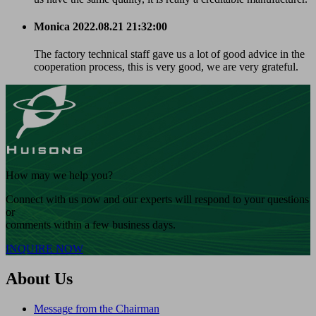
Monica
2022.08.21 21:32:00
The factory technical staff gave us a lot of good advice in the
cooperation process, this is very good, we are very grateful.
How may we help you?
Connect with us now and our experts will respond to your questions
or
comments within a few business days.
INQUIRE NOW
About Us
Message from the Chairman