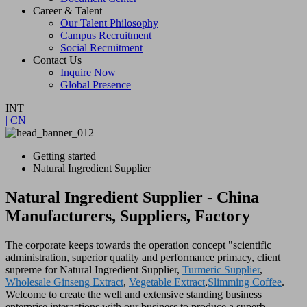
Career & Talent
Our Talent Philosophy
Campus Recruitment
Social Recruitment
Contact Us
Inquire Now
Global Presence
INT
| CN
Getting started
Natural Ingredient Supplier
Natural Ingredient Supplier - China
Manufacturers, Suppliers, Factory
The corporate keeps towards the operation concept "scientific
administration, superior quality and performance primacy, client
supreme for Natural Ingredient Supplier,
Turmeric Supplier
,
Wholesale Ginseng Extract
,
Vegetable Extract
,
Slimming Coffee
.
Welcome to create the well and extensive standing business
enterprise interactions with our business to produce a superb