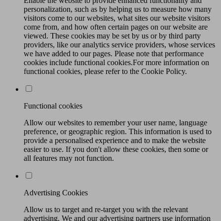
Enable the website to provide enhanced functionality and
personalization, such as by helping us to measure how many
visitors come to our websites, what sites our website visitors
come from, and how often certain pages on our website are
viewed. These cookies may be set by us or by third party
providers, like our analytics service providers, whose services
we have added to our pages. Please note that performance
cookies include functional cookies.For more information on
functional cookies, please refer to the Cookie Policy.
Functional cookies
Allow our websites to remember your user name, language
preference, or geographic region. This information is used to
provide a personalised experience and to make the website
easier to use. If you don't allow these cookies, then some or
all features may not function.
Advertising Cookies
Allow us to target and re-target you with the relevant
advertising. We and our advertising partners use information