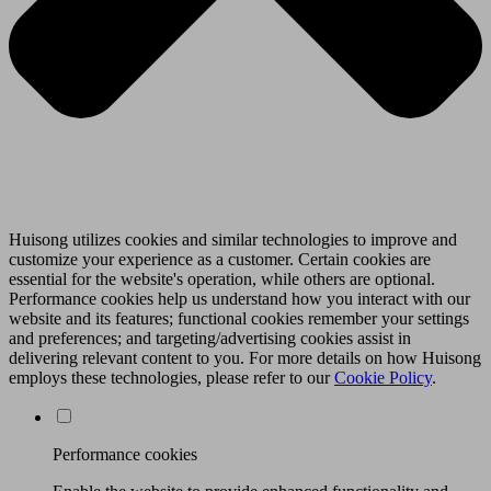
Huisong utilizes cookies and similar technologies to improve and
customize your experience as a customer. Certain cookies are
essential for the website's operation, while others are optional.
Performance cookies help us understand how you interact with our
website and its features; functional cookies remember your settings
and preferences; and targeting/advertising cookies assist in
delivering relevant content to you. For more details on how Huisong
employs these technologies, please refer to our
Cookie Policy
.
Performance cookies