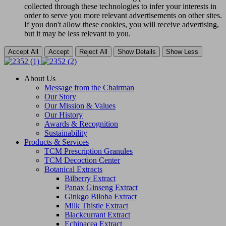
collected through these technologies to infer your interests in
order to serve you more relevant advertisements on other sites.
If you don't allow these cookies, you will receive advertising,
but it may be less relevant to you.
Accept All
Accept
Reject All
Show Details
Show Less
About Us
Message from the Chairman
Our Story
Our Mission & Values
Our History
Awards & Recognition
Sustainability
Products & Services
TCM Prescription Granules
TCM Decoction Center
Botanical Extracts
Bilberry Extract
Panax Ginseng Extract
Ginkgo Biloba Extract
Milk Thistle Extract
Blackcurrant Extract
Echinacea Extract