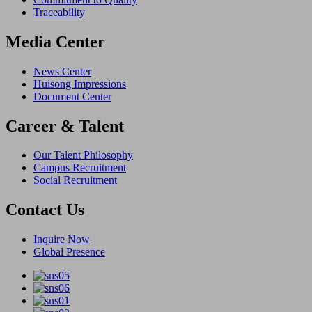
Traceability
Media Center
News Center
Huisong Impressions
Document Center
Career & Talent
Our Talent Philosophy
Campus Recruitment
Social Recruitment
Contact Us
Inquire Now
Global Presence