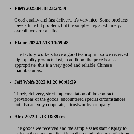
Ellen
2025.04.18 23:24:39
Good quality and fast delivery, it's very nice. Some products
have a little bit problem, but the supplier replaced timely,
overall, we are satisfied.
Elaine
2024.12.13 16:59:48
The factory workers have a good team spirit, so we received
high quality products fast, in addition, the price is also
appropriate, this is a very good and reliable Chinese
manufacturers.
Jeff Wolfe
2023.01.26 06:03:39
Timely delivery, strict implementation of the contract
provisions of the goods, encountered special circumstances,
but also actively cooperate, a trustworthy company!
Alex
2022.11.13 18:39:56
The goods we received and the sample sales staff display to
us have the same quality, it is really a creditable manufacturer.