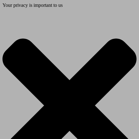
Your privacy is important to us