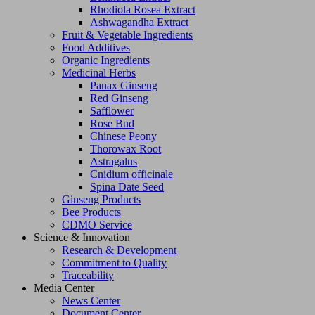
Rhodiola Rosea Extract
Ashwagandha Extract
Fruit & Vegetable Ingredients
Food Additives
Organic Ingredients
Medicinal Herbs
Panax Ginseng
Red Ginseng
Safflower
Rose Bud
Chinese Peony
Thorowax Root
Astragalus
Cnidium officinale
Spina Date Seed
Ginseng Products
Bee Products
CDMO Service
Science & Innovation
Research & Development
Commitment to Quality
Traceability
Media Center
News Center
Document Center