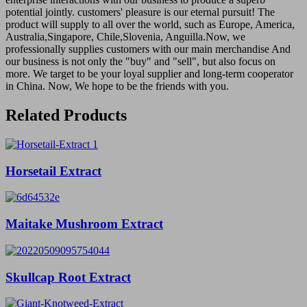
potential jointly. customers' pleasure is our eternal pursuit! The
product will supply to all over the world, such as Europe, America,
Australia,Singapore, Chile,Slovenia, Anguilla.Now, we
professionally supplies customers with our main merchandise And
our business is not only the "buy" and "sell", but also focus on
more. We target to be your loyal supplier and long-term cooperator
in China. Now, We hope to be the friends with you.
Related Products
Horsetail Extract
Maitake Mushroom Extract
Skullcap Root Extract