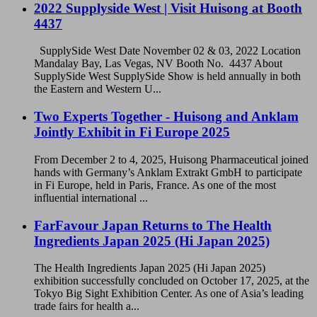
2022 Supplyside West | Visit Huisong at Booth
4437
SupplySide West Date November 02 & 03, 2022 Location
Mandalay Bay, Las Vegas, NV Booth No. 4437 About
SupplySide West SupplySide Show is held annually in both
the Eastern and Western U...
Two Experts Together - Huisong and Anklam
Jointly Exhibit in Fi Europe 2025
From December 2 to 4, 2025, Huisong Pharmaceutical joined
hands with Germany’s Anklam Extrakt GmbH to participate
in Fi Europe, held in Paris, France. As one of the most
influential international ...
FarFavour Japan Returns to The Health
Ingredients Japan 2025 (Hi Japan 2025)
The Health Ingredients Japan 2025 (Hi Japan 2025)
exhibition successfully concluded on October 17, 2025, at the
Tokyo Big Sight Exhibition Center. As one of Asia’s leading
trade fairs for health a...