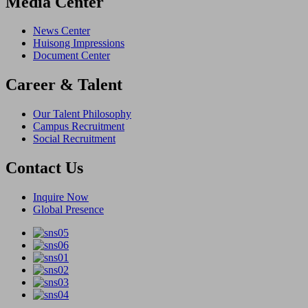
Media Center
News Center
Huisong Impressions
Document Center
Career & Talent
Our Talent Philosophy
Campus Recruitment
Social Recruitment
Contact Us
Inquire Now
Global Presence