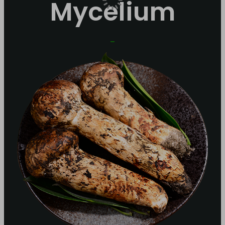
Mycelium