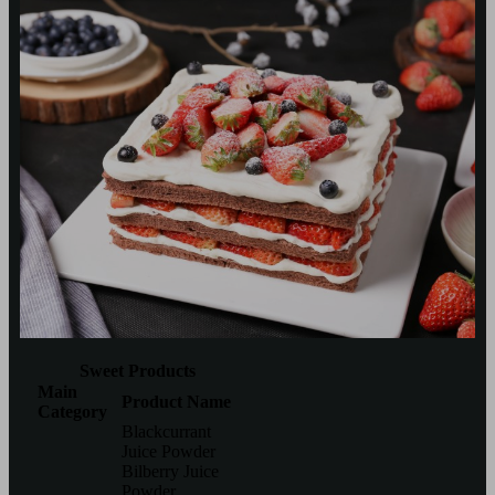
Sweet Products
Main
Product Name
Category
Blackcurrant
Juice Powder
Bilberry Juice
Powder