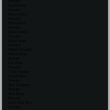
Powder
Buckwheat
Powder
Brown Rice
Powder
Black Rice
Powder
Black wheat
Powder
Black bean
Powder
Barley Powder
Wheat Bran
Powder
Oat Bran
Powder
Corn Powder
Purple Rice
Powder
Red Sorghum
Powder
Red Bean
Powder
Job’s Tear Rice
Powder