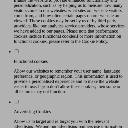
Enable the website to provide enhanced functionality and
personalization, such as by helping us to measure how many
visitors come to our websites, what sites our website visitors
come from, and how often certain pages on our website are
viewed. These cookies may be set by us or by third party
providers, like our analytics service providers, whose services
we have added to our pages. Please note that performance
cookies include functional cookies.For more information on
functional cookies, please refer to the Cookie Policy.
Functional cookies
Allow our websites to remember your user name, language
preference, or geographic region. This information is used to
provide a personalised experience and to make the website
easier to use. If you don't allow these cookies, then some or
all features may not function.
Advertising Cookies
Allow us to target and re-target you with the relevant
advertising. We and our advertising partners use information