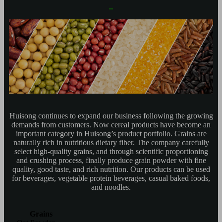
Huisong continues to expand our business following the growing
demands from customers. Now cereal products have become an
important category in Huisong’s product portfolio. Grains are
naturally rich in nutritious dietary fiber. The company carefully
select high-quality grains, and through scientific proportioning
and crushing process, finally produce grain powder with fine
quality, good taste, and rich nutrition. Our products can be used
for beverages, vegetable protein beverages, casual baked foods,
and noodles.
Grains