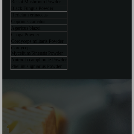
Reishi Mushroom Powder
Black Fungus Powder
Hericium erinaceus
Coprinus comatus
Agaricus blazei
Chaga Powder
Cordyceps militaris Powder
Cordyceps
Mycelium/Sinensis Powder
Antrodia camphorate Powder
Phellinus igniarius Powder