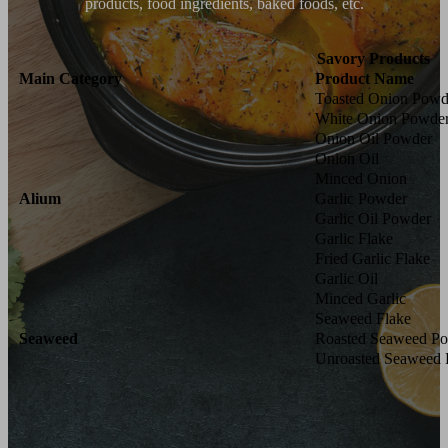
products, food ingredients, baked foods, etc.
Savory Products
Main Category
Product Name
Toasted Onion Powd
White Onion Powde
Onion Oil Powder
Onion Oil
Minced Onion
Alium
Garlic Powder
Garlic Oil Powder
Garlic Flake
Fried Garlic Flake
Garlic Oil
Minced Garlic
Seaweed Flake
Seaweed
Roasted Seaweed P
Unroasted Seaweed