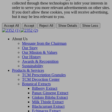
collected through these technologies to infer your interests in
order to serve you more relevant advertisements on other sites.
If you don't allow these cookies, you will receive advertising,
but it may be less relevant to you.
Accept All
Accept
Reject All
Show Details
Show Less
About Us
Message from the Chairman
Our Story
Our Mission & Values
Our History
Awards & Recognition
Sustainability
Products & Services
TCM Prescription Granules
TCM Decoction Center
Botanical Extracts
Bilberry Extract
Panax Ginseng Extract
Ginkgo Biloba Extract
Milk Thistle Extract
Blackcurrant Extract
Echinacea Extract