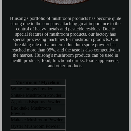
Huisong's portfolio of mushroom products has become quite
strong due to the company attaching great importance to the
control of heavy metals and pesticide residues. Due to
special features of mushroom products, our factory has
special processing machines for mushroom products. Our
breaking rate of Ganoderma lucidum spore powder has
reached more than 95%, and the taste is also competitive in
the market. Huisong's mushroom products can be used in
health products, food, functional drinks, food supplements,
and other products.
Mushroom / Mycelium
White Fungus Powder
Shitake Mushroom Powder
Agaricus Bisporus Powder
Enokitake Mushroom
Powder
Maitake Mushroom Powder
Oyster Mushroom Powder