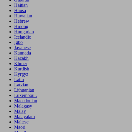
Haitian
Hausa
Hawaiian
Hebrew
Hmong
Hungarian
Icelandic
Igbo
Javanese
Kannada
Kazakh
Khmer
Kurdish
Kyrgyz
Latin
Latvian
Lithuanian
Luxembou..
Macedonian
Malagasy
Malay
Malayalam
Maltese
Maori