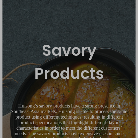
Savory
Products
Huisong’s savory products have a strong presence in
Southeast Asia markets. Huisong is able to process the same
product using different techniques, resulting in different
product specifications that highlight different flavor
characteristics in order to meet the different customers’
needs. The savory products have extensive uses in spice