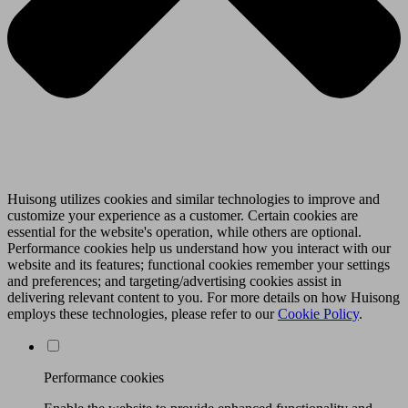
Huisong utilizes cookies and similar technologies to improve and
customize your experience as a customer. Certain cookies are
essential for the website's operation, while others are optional.
Performance cookies help us understand how you interact with our
website and its features; functional cookies remember your settings
and preferences; and targeting/advertising cookies assist in
delivering relevant content to you. For more details on how Huisong
employs these technologies, please refer to our
Cookie Policy
.
Performance cookies