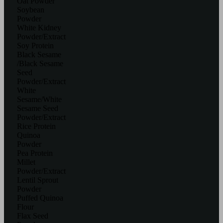
Oat Powder
Soybean
Powder
White Kidney
Powder/Extract
Soy Protein
Black Sesame
/Black Sesame
Seed
Powder/Extract
White
Sesame/White
Sesame Seed
Powder/Extract
Rice Protein
Quinoa
Powder
Pea Protein
Millet
Powder/Extract
Lentil Sprout
Powder
Puffed Quinoa
Flour
Flax Seed