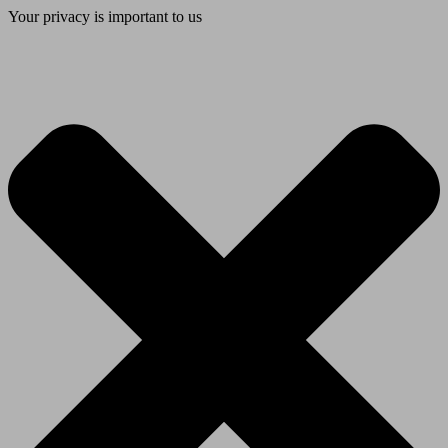
Your privacy is important to us