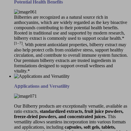
Potential Health Benefits
Bilberries are recognized as a natural source rich in
anthocyanins, which are widely regarded as the key bioactive
compounds contributing to their potential health benefits.
Rooted in traditional use and supported by modern research,
bilberry extract is commonly used to support ocular health.*
[1–7]
. With potent antioxidant properties, bilberry extract may
also help protect cells from oxidative stress, support healthy
circulation, and contribute to overall immune system function.
Our premium bilberry extracts are trusted ingredients in
formulations designed to support overall wellness and
vitality.*
A
pp
lications and Versatility
Our Bilberry products are exceptionally versatile, available as
ratio extracts,
standardized extracts, fruit juice
p
owders,
freeze-dried
p
owders, and concentrated juices.
This
versatility allows seamless incorporation into various formats
and applications, including
ca
p
sules, soft gels, tablets,