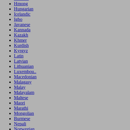
Hmong
Hungarian
Icelandic
Igbo
Javanese
Kannada
Kazakh
Khmer
Kurdish
Kyrgyz
Latin
Latvian
Lithuanian
Luxembou..
Macedonian
Malagasy
Malay
Malayalam
Maltese
Maori
Marathi
Mongolian
Burmese
Nepali
Norwegian