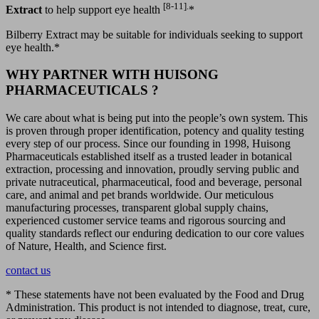
[8-11].
Extract
to help support eye health
*
Bilberry Extract may be suitable for individuals seeking to support
eye health.*
WHY PARTNER WITH HUISONG
PHARMACEUTICALS ?
We care about what is being put into the people’s own system. This
is proven through proper identification, potency and quality testing
every step of our process. Since our founding in 1998, Huisong
Pharmaceuticals established itself as a trusted leader in botanical
extraction, processing and innovation, proudly serving public and
private nutraceutical, pharmaceutical, food and beverage, personal
care, and animal and pet brands worldwide. Our meticulous
manufacturing processes, transparent global supply chains,
experienced customer service teams and rigorous sourcing and
quality standards reflect our enduring dedication to our core values
of Nature, Health, and Science first.
contact us
* These statements have not been evaluated by the Food and Drug
Administration. This product is not intended to diagnose, treat, cure,