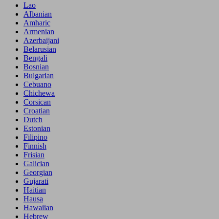
Lao
Albanian
Amharic
Armenian
Azerbaijani
Belarusian
Bengali
Bosnian
Bulgarian
Cebuano
Chichewa
Corsican
Croatian
Dutch
Estonian
Filipino
Finnish
Frisian
Galician
Georgian
Gujarati
Haitian
Hausa
Hawaiian
Hebrew