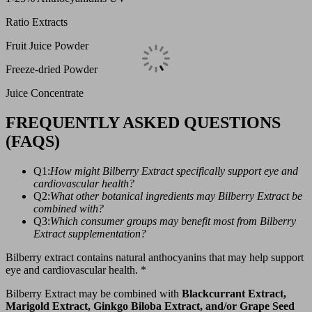
Ratio Extracts
Fruit Juice Powder
Freeze-dried Powder
Juice Concentrate
FREQUENTLY ASKED QUESTIONS
(FAQS)
Q1:
How might Bilberry Extract specifically support eye and
cardiovascular health?
Q2:
What other botanical ingredients may Bilberry Extract be
combined with?
Q3:
Which consumer groups may benefit most from Bilberry
Extract supplementation?
Bilberry extract contains natural anthocyanins that may help support
eye and cardiovascular health. *
Bilberry Extract may be combined with
Blackcurrant Extract,
Marigold Extract, Ginkgo Biloba Extract, and/or Grape Seed