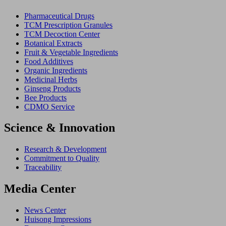
Pharmaceutical Drugs
TCM Prescription Granules
TCM Decoction Center
Botanical Extracts
Fruit & Vegetable Ingredients
Food Additives
Organic Ingredients
Medicinal Herbs
Ginseng Products
Bee Products
CDMO Service
Science & Innovation
Research & Development
Commitment to Quality
Traceability
Media Center
News Center
Huisong Impressions