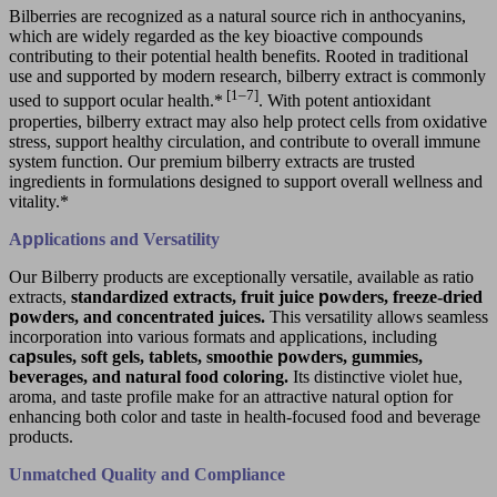
Bilberries are recognized as a natural source rich in anthocyanins,
which are widely regarded as the key bioactive compounds
contributing to their potential health benefits. Rooted in traditional
use and supported by modern research, bilberry extract is commonly
[1–7]
used to support ocular health.*
. With potent antioxidant
properties, bilberry extract may also help protect cells from oxidative
stress, support healthy circulation, and contribute to overall immune
system function. Our premium bilberry extracts are trusted
ingredients in formulations designed to support overall wellness and
vitality.*
A
pp
lications and Versatility
Our Bilberry products are exceptionally versatile, available as ratio
extracts,
standardized extracts, fruit juice
p
owders, freeze-dried
p
owders, and concentrated juices.
This versatility allows seamless
incorporation into various formats and applications, including
ca
p
sules, soft gels, tablets, smoothie
p
owders, gummies,
beverages, and natural food coloring.
Its distinctive violet hue,
aroma, and taste profile make for an attractive natural option for
enhancing both color and taste in health-focused food and beverage
products.
Unmatched Quality and Com
p
liance