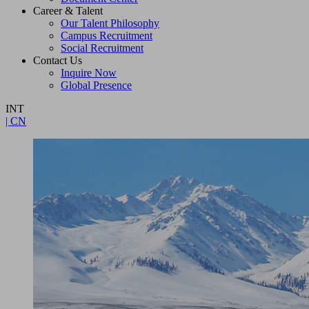
Career & Talent
Our Talent Philosophy
Campus Recruitment
Social Recruitment
Contact Us
Inquire Now
Global Presence
INT
| CN