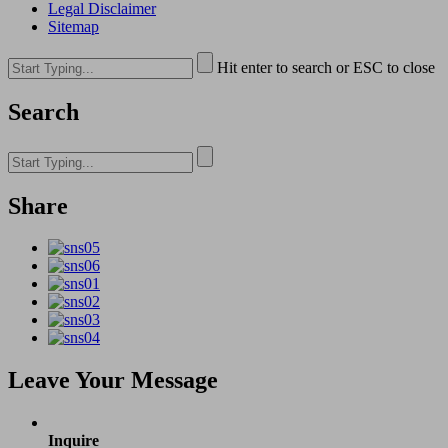
Legal Disclaimer
Sitemap
Hit enter to search or ESC to close
Search
Share
Leave Your Message
Inquire