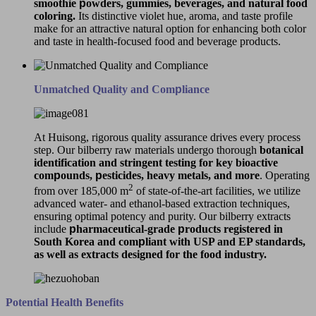
smoothie
p
owders, gummies, beverages, and natural food
coloring.
Its distinctive violet hue, aroma, and taste profile
make for an attractive natural option for enhancing both color
and taste in health-focused food and beverage products.
Unmatched Quality and Com
p
liance
At Huisong, rigorous quality assurance drives every process
step. Our bilberry raw materials undergo thorough
botanical
identification and stringent testing for key bioactive
com
p
ounds,
p
esticides, heavy metals, and more
. Operating
2
from over 185,000 m
of state-of-the-art facilities, we utilize
advanced water- and ethanol-based extraction techniques,
ensuring optimal potency and purity. Our bilberry extracts
include
p
harmaceutical-grade
p
roducts registered in
South Korea and com
p
liant with USP and EP standards,
as well as extracts designed for the food industry.
Potential Health Benefits