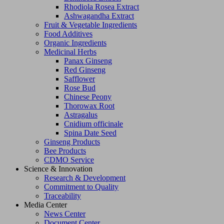
Rhodiola Rosea Extract
Ashwagandha Extract
Fruit & Vegetable Ingredients
Food Additives
Organic Ingredients
Medicinal Herbs
Panax Ginseng
Red Ginseng
Safflower
Rose Bud
Chinese Peony
Thorowax Root
Astragalus
Cnidium officinale
Spina Date Seed
Ginseng Products
Bee Products
CDMO Service
Science & Innovation
Research & Development
Commitment to Quality
Traceability
Media Center
News Center
Document Center