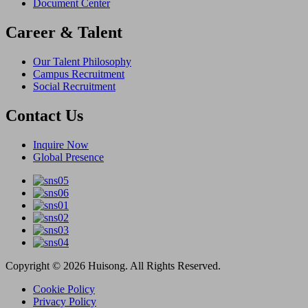
Document Center
Career & Talent
Our Talent Philosophy
Campus Recruitment
Social Recruitment
Contact Us
Inquire Now
Global Presence
Copyright © 2026 Huisong. All Rights Reserved.
Cookie Policy
Privacy Policy