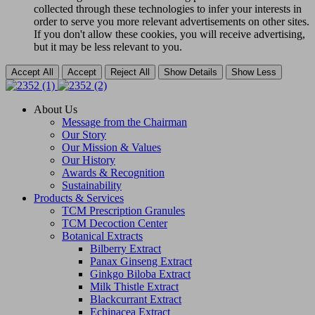
collected through these technologies to infer your interests in
order to serve you more relevant advertisements on other sites.
If you don't allow these cookies, you will receive advertising,
but it may be less relevant to you.
Accept All
Accept
Reject All
Show Details
Show Less
About Us
Message from the Chairman
Our Story
Our Mission & Values
Our History
Awards & Recognition
Sustainability
Products & Services
TCM Prescription Granules
TCM Decoction Center
Botanical Extracts
Bilberry Extract
Panax Ginseng Extract
Ginkgo Biloba Extract
Milk Thistle Extract
Blackcurrant Extract
Echinacea Extract