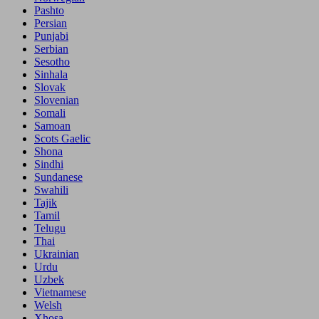
Pashto
Persian
Punjabi
Serbian
Sesotho
Sinhala
Slovak
Slovenian
Somali
Samoan
Scots Gaelic
Shona
Sindhi
Sundanese
Swahili
Tajik
Tamil
Telugu
Thai
Ukrainian
Urdu
Uzbek
Vietnamese
Welsh
Xhosa