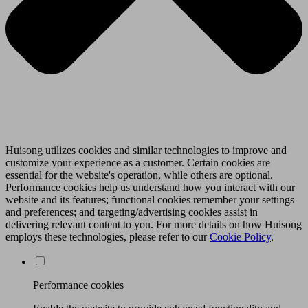
Huisong utilizes cookies and similar technologies to improve and
customize your experience as a customer. Certain cookies are
essential for the website's operation, while others are optional.
Performance cookies help us understand how you interact with our
website and its features; functional cookies remember your settings
and preferences; and targeting/advertising cookies assist in
delivering relevant content to you. For more details on how Huisong
employs these technologies, please refer to our
Cookie Policy
.
Performance cookies