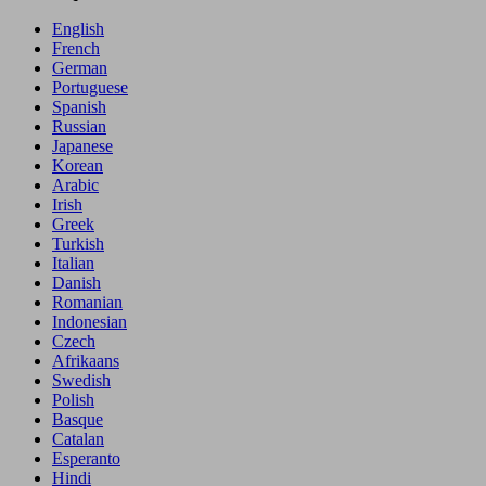
English
French
German
Portuguese
Spanish
Russian
Japanese
Korean
Arabic
Irish
Greek
Turkish
Italian
Danish
Romanian
Indonesian
Czech
Afrikaans
Swedish
Polish
Basque
Catalan
Esperanto
Hindi