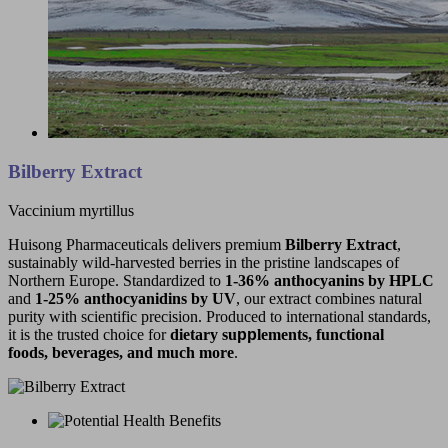
Bilberry Extract
Vaccinium myrtillus
Huisong Pharmaceuticals delivers premium
Bilberry Extract
,
sustainably wild-harvested berries in the pristine landscapes of
Northern Europe. Standardized to
1-36%
anthocyanins
by HPLC
and
1-25% anthocyanidins by UV
, our extract combines natural
purity with scientific precision. Produced to international standards,
it is the trusted choice for
dietary su
pp
lements, functional
foods, beverages, and much more
.