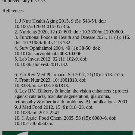
or prevent any disease.
References
1. J Nutr Health Aging 2015, 9 (5): 548-54. doi:
10.1007/s12603-014-0573-6.
2. Nutrients 2020, 12 (3): 600. doi: 10.3390/nu12030600.
3. Functional Foods in Health and Disease 2021, 11 (3): 116.
doi: 10.31989/ffhd.v11i3.782.
4. Surv Ophthalmol 2004, 49 (1): 38-50. doi:
10.1016/j.survophthal.2003.10.006.
5. Lab Invest 2012, 92 (1): 102-9. doi:
10.1038/labinvest.2011.132.
6. Eur Rev Med Pharmacol Sci 2017, 21(10): 2518-2525.
7. Front Nutr 2023, 10: 1061818. doi:
10.3389/fnut.2023.1061818.
8. Ley BM. Bilberry & lutein: the vision enhancers!: protect
against cataracts, macular degeneration, glaucoma,
retinopathy & other health problems. BL publications; 2001.
9. J Med Food 2012, 15 (9): 818–23. doi:
10.1089/jmf.2012.2241.
10. J. Agric. Food Chem. 2005, 53 (15): 6080–6. doi:
10.1021/jf050343m.