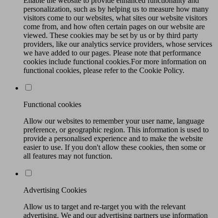
Enable the website to provide enhanced functionality and
personalization, such as by helping us to measure how many
visitors come to our websites, what sites our website visitors
come from, and how often certain pages on our website are
viewed. These cookies may be set by us or by third party
providers, like our analytics service providers, whose services
we have added to our pages. Please note that performance
cookies include functional cookies.For more information on
functional cookies, please refer to the Cookie Policy.
Functional cookies
Allow our websites to remember your user name, language
preference, or geographic region. This information is used to
provide a personalised experience and to make the website
easier to use. If you don't allow these cookies, then some or
all features may not function.
Advertising Cookies
Allow us to target and re-target you with the relevant
advertising. We and our advertising partners use information