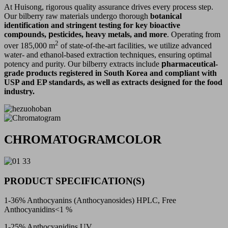
At Huisong, rigorous quality assurance drives every process step.
Our bilberry raw materials undergo thorough
botanical
identification and stringent testing for key bioactive
com
p
ounds,
p
esticides, heavy metals, and more
. Operating from
2
over 185,000 m
of state-of-the-art facilities, we utilize advanced
water- and ethanol-based extraction techniques, ensuring optimal
potency and purity. Our bilberry extracts include
p
harmaceutical-
grade
p
roducts registered in South Korea and com
p
liant with
USP and EP standards, as well as extracts designed for the food
industry.
CHROMATOGRAMCOLOR
PRODUCT SPECIFICATION(S)
1-36% Anthocyanins (Anthocyanosides) HPLC, Free
Anthocyanidins<1 %
1-25% Anthocyanidins UV