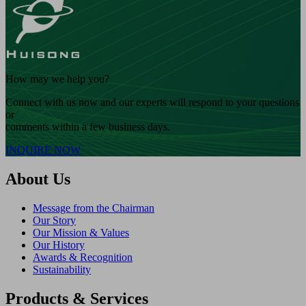
How may we help you?
Connect with us now and our experts will respond to your questions
or
comments within a few business days.
INQUIRE NOW
About Us
Message from the Chairman
Our Story
Our Mission & Values
Our History
Awards & Recognition
Sustainability
Products & Services