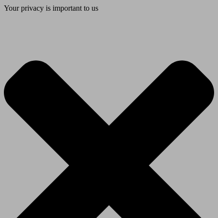
Your privacy is important to us