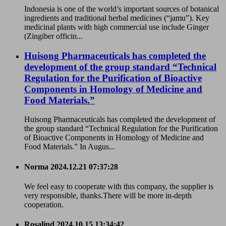
Indonesia is one of the world’s important sources of botanical
ingredients and traditional herbal medicines (“jamu”). Key
medicinal plants with high commercial use include Ginger
(Zingiber officin...
Huisong Pharmaceuticals has completed the
development of the group standard “Technical
Regulation for the Purification of Bioactive
Components in Homology of Medicine and
Food Materials.”
Huisong Pharmaceuticals has completed the development of
the group standard “Technical Regulation for the Purification
of Bioactive Components in Homology of Medicine and
Food Materials.” In Augus...
Norma
2024.12.21 07:37:28
We feel easy to cooperate with this company, the supplier is
very responsible, thanks.There will be more in-depth
cooperation.
Rosalind
2024.10.15 13:34:42