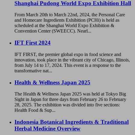
Shanghai Pudong World Expo Exhibition Hall
From March 20th to March 22nd, 2024, the Personal Care
and Homecare Ingredients Exhibition (PCHi) is held as
scheduled at the Shanghai World Expo Exhibition &
Convention Center (SWEECC). Nearl...
IFT First 2024
IFT FIRST, the premier global expo in food science and
innovation, took place in the vibrant city of Chicago, Illinois,
from July 14 to 17, 2024. This event is a response to the
transformative nat...
Health & Wellness Japan 2025
The Health & Wellness Japan 2025 was held at Tokyo Big
Sight in Japan for three days from February 26 to February
28, 2025. The exhibition was divided into five sections:
Health Food & Sup...
Indonesia Botanical Ingredients & Traditional
Herbal Medicine Overview