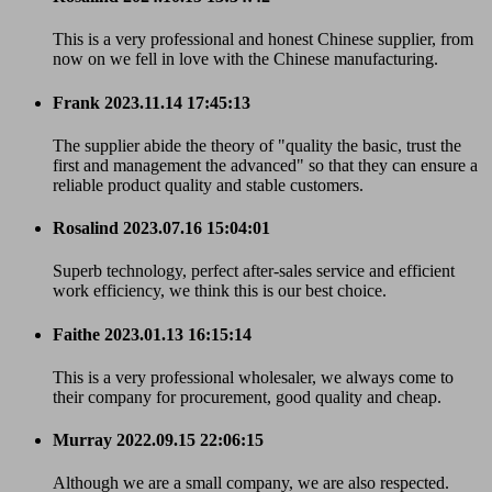
This is a very professional and honest Chinese supplier, from
now on we fell in love with the Chinese manufacturing.
Frank
2023.11.14 17:45:13
The supplier abide the theory of "quality the basic, trust the
first and management the advanced" so that they can ensure a
reliable product quality and stable customers.
Rosalind
2023.07.16 15:04:01
Superb technology, perfect after-sales service and efficient
work efficiency, we think this is our best choice.
Faithe
2023.01.13 16:15:14
This is a very professional wholesaler, we always come to
their company for procurement, good quality and cheap.
Murray
2022.09.15 22:06:15
Although we are a small company, we are also respected.