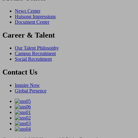
News Center
Huisong Impressions
Document Center
Career & Talent
Our Talent Philosophy
Campus Recruitment
Social Recruitment
Contact Us
Inquire Now
Global Presence