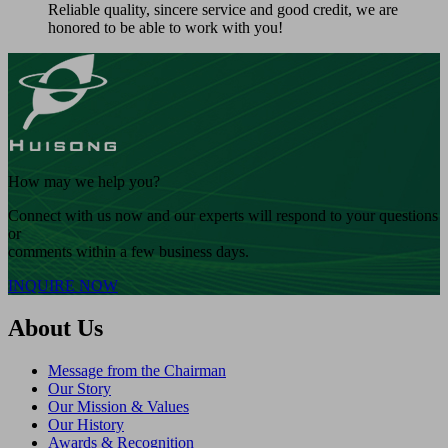
Reliable quality, sincere service and good credit, we are
honored to be able to work with you!
How may we help you?
Connect with us now and our experts will respond to your questions
or
comments within a few business days.
INQUIRE NOW
About Us
Message from the Chairman
Our Story
Our Mission & Values
Our History
Awards & Recognition