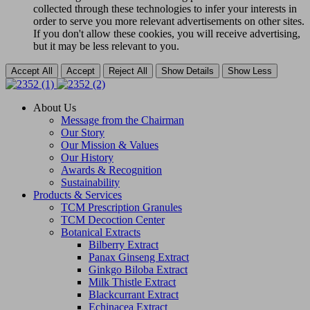
collected through these technologies to infer your interests in
order to serve you more relevant advertisements on other sites.
If you don't allow these cookies, you will receive advertising,
but it may be less relevant to you.
Accept All
Accept
Reject All
Show Details
Show Less
About Us
Message from the Chairman
Our Story
Our Mission & Values
Our History
Awards & Recognition
Sustainability
Products & Services
TCM Prescription Granules
TCM Decoction Center
Botanical Extracts
Bilberry Extract
Panax Ginseng Extract
Ginkgo Biloba Extract
Milk Thistle Extract
Blackcurrant Extract
Echinacea Extract