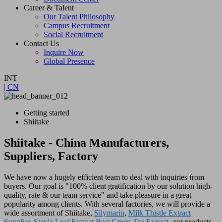
Career & Talent
Our Talent Philosophy
Campus Recruitment
Social Recruitment
Contact Us
Inquire Now
Global Presence
INT
| CN
Getting started
Shiitake
Shiitake - China Manufacturers,
Suppliers, Factory
We have now a hugely efficient team to deal with inquiries from
buyers. Our goal is "100% client gratification by our solution high-
quality, rate & our team service" and take pleasure in a great
popularity among clients. With several factories, we will provide a
wide assortment of Shiitake,
Silymarin
,
Milk Thistle Extract
Supplier
,
Stevia Leaf Extract
,
Best Green Tea Extract
. our products