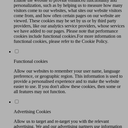
Enable the website to provide enhanced functionality and
personalization, such as by helping us to measure how many
visitors come to our websites, what sites our website visitors
come from, and how often certain pages on our website are
viewed. These cookies may be set by us or by third party
providers, like our analytics service providers, whose services
we have added to our pages. Please note that performance
cookies include functional cookies.For more information on
functional cookies, please refer to the Cookie Policy.
Functional cookies
Allow our websites to remember your user name, language
preference, or geographic region. This information is used to
provide a personalised experience and to make the website
easier to use. If you don't allow these cookies, then some or
all features may not function.
Advertising Cookies
Allow us to target and re-target you with the relevant
advertising. We and our advertising partners use information