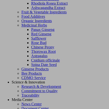
Rhodiola Rosea Extract
Ashwagandha Extract
Fruit & Vegetable Ingredients
Food Additives
Organic Ingredients
Medicinal Herbs
Panax Ginseng
Red Ginseng
Safflower
Rose Bud
Chinese Peony
Thorowax Root
Astragalus
Cnidium officinale
Spina Date Seed
Ginseng Products
Bee Products
CDMO Service
Science & Innovation
Research & Development
Commitment to Quality
Traceability
Media Center
News Center
Document Center