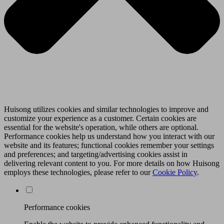
Huisong utilizes cookies and similar technologies to improve and
customize your experience as a customer. Certain cookies are
essential for the website's operation, while others are optional.
Performance cookies help us understand how you interact with our
website and its features; functional cookies remember your settings
and preferences; and targeting/advertising cookies assist in
delivering relevant content to you. For more details on how Huisong
employs these technologies, please refer to our
Cookie Policy
.
Performance cookies