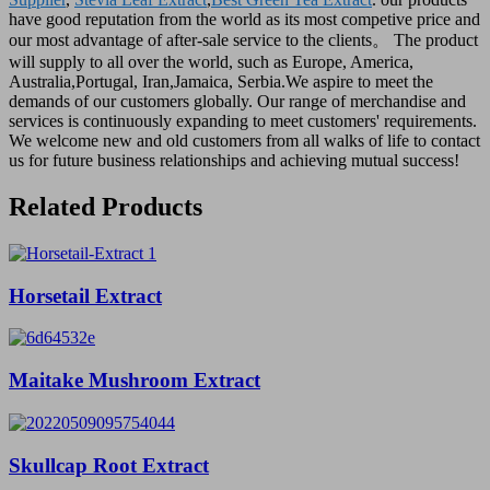
have good reputation from the world as its most competive price and
our most advantage of after-sale service to the clients。 The product
will supply to all over the world, such as Europe, America,
Australia,Portugal, Iran,Jamaica, Serbia.We aspire to meet the
demands of our customers globally. Our range of merchandise and
services is continuously expanding to meet customers' requirements.
We welcome new and old customers from all walks of life to contact
us for future business relationships and achieving mutual success!
Related Products
Horsetail Extract
Maitake Mushroom Extract
Skullcap Root Extract