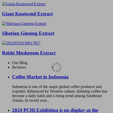
Giant Knotweed Extract
Siberian Ginseng Extract
Reishi Mushroom Extract
Our Blog
Reviews
Coffee Market in Indonesia
Indonesia is one of the major global coffee producer and
exporter. Influenced by Western culture, drinking coffee has
become a daily habit and a rising trend among Southeast
Asians. In recent year...
2024 PCHi Exhibition is on display at the