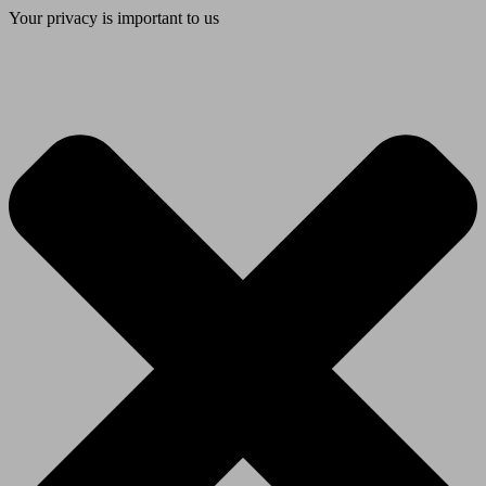
Your privacy is important to us