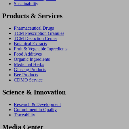
Sustainability
Products & Services
Pharmaceutical Drugs
TCM Prescription Granules
TCM Decoction Center
Botanical Extracts
Fruit & Vegetable Ingredients
Food Additives
Organic Ingredients
Medicinal Herbs
Ginseng Products
Bee Products
CDMO Service
Science & Innovation
Research & Development
Commitment to Quality
Traceability
Media Center