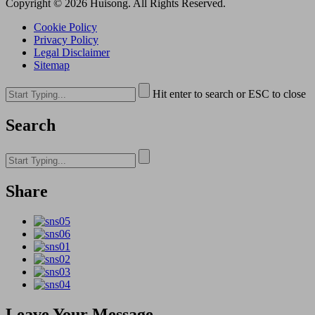
Copyright © 2026 Huisong. All Rights Reserved.
Cookie Policy
Privacy Policy
Legal Disclaimer
Sitemap
Hit enter to search or ESC to close
Search
Share
Leave Your Message