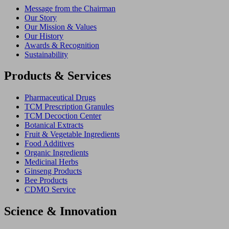
Message from the Chairman
Our Story
Our Mission & Values
Our History
Awards & Recognition
Sustainability
Products & Services
Pharmaceutical Drugs
TCM Prescription Granules
TCM Decoction Center
Botanical Extracts
Fruit & Vegetable Ingredients
Food Additives
Organic Ingredients
Medicinal Herbs
Ginseng Products
Bee Products
CDMO Service
Science & Innovation