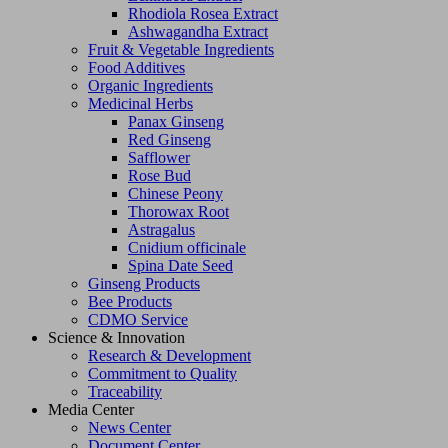
Rhodiola Rosea Extract
Ashwagandha Extract
Fruit & Vegetable Ingredients
Food Additives
Organic Ingredients
Medicinal Herbs
Panax Ginseng
Red Ginseng
Safflower
Rose Bud
Chinese Peony
Thorowax Root
Astragalus
Cnidium officinale
Spina Date Seed
Ginseng Products
Bee Products
CDMO Service
Science & Innovation
Research & Development
Commitment to Quality
Traceability
Media Center
News Center
Document Center