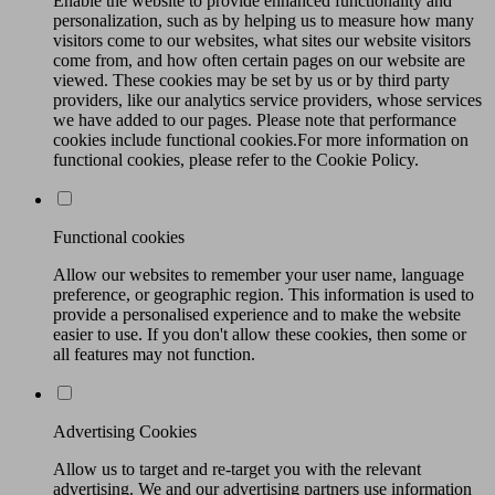
Enable the website to provide enhanced functionality and
personalization, such as by helping us to measure how many
visitors come to our websites, what sites our website visitors
come from, and how often certain pages on our website are
viewed. These cookies may be set by us or by third party
providers, like our analytics service providers, whose services
we have added to our pages. Please note that performance
cookies include functional cookies.For more information on
functional cookies, please refer to the Cookie Policy.
Functional cookies
Allow our websites to remember your user name, language
preference, or geographic region. This information is used to
provide a personalised experience and to make the website
easier to use. If you don't allow these cookies, then some or
all features may not function.
Advertising Cookies
Allow us to target and re-target you with the relevant
advertising. We and our advertising partners use information