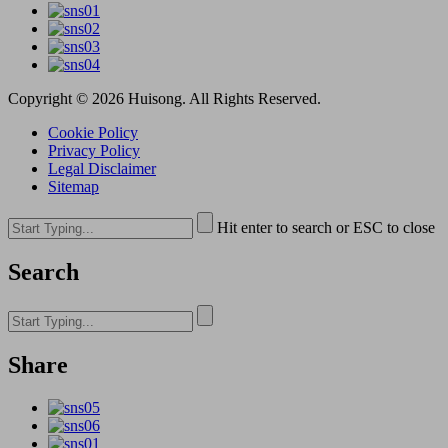
Copyright © 2026 Huisong. All Rights Reserved.
Cookie Policy
Privacy Policy
Legal Disclaimer
Sitemap
Hit enter to search or ESC to close
Search
Share