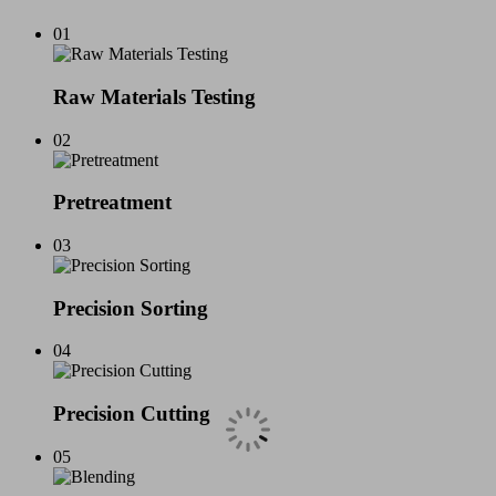
01
Raw Materials Testing
02
Pretreatment
03
Precision Sorting
04
Precision Cutting
05