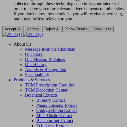
collected through these technologies to infer your interests in
order to serve you more relevant advertisements on other sites.
If you don't allow these cookies, you will receive advertising,
but it may be less relevant to you.
Accept All
Accept
Reject All
Show Details
Show Less
About Us
Message from the Chairman
Our Story
Our Mission & Values
Our History
Awards & Recognition
Sustainability
Products & Services
TCM Prescription Granules
TCM Decoction Center
Botanical Extracts
Bilberry Extract
Panax Ginseng Extract
Ginkgo Biloba Extract
Milk Thistle Extract
Blackcurrant Extract
Echinacea Extract