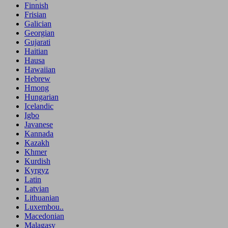
Finnish
Frisian
Galician
Georgian
Gujarati
Haitian
Hausa
Hawaiian
Hebrew
Hmong
Hungarian
Icelandic
Igbo
Javanese
Kannada
Kazakh
Khmer
Kurdish
Kyrgyz
Latin
Latvian
Lithuanian
Luxembou..
Macedonian
Malagasy