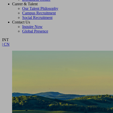
Career & Talent
Our Talent Philosophy
Campus Recruitment
Social Recruitment
Contact Us
Inquire Now
Global Presence
INT
| CN