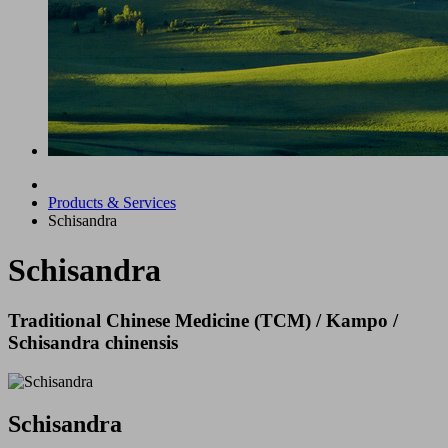
Products & Services
Schisandra
Schisandra
Traditional Chinese Medicine (TCM) / Kampo /
Schisandra chinensis
Schisandra