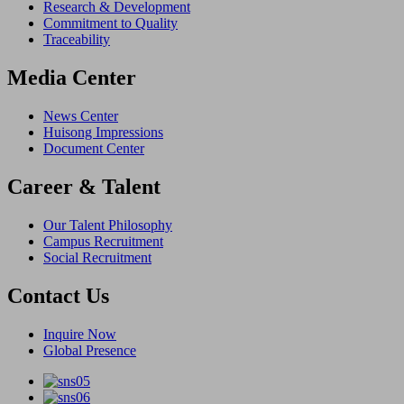
Research & Development
Commitment to Quality
Traceability
Media Center
News Center
Huisong Impressions
Document Center
Career & Talent
Our Talent Philosophy
Campus Recruitment
Social Recruitment
Contact Us
Inquire Now
Global Presence