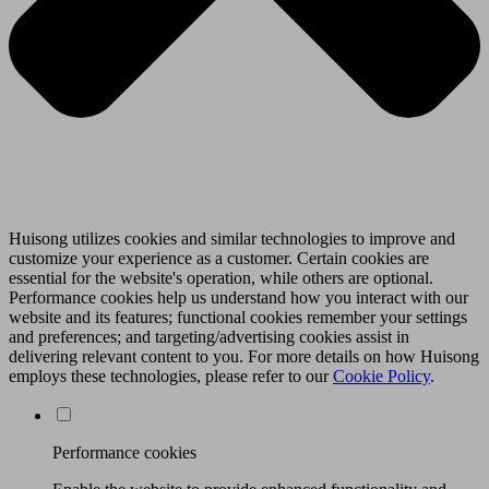
Huisong utilizes cookies and similar technologies to improve and
customize your experience as a customer. Certain cookies are
essential for the website's operation, while others are optional.
Performance cookies help us understand how you interact with our
website and its features; functional cookies remember your settings
and preferences; and targeting/advertising cookies assist in
delivering relevant content to you. For more details on how Huisong
employs these technologies, please refer to our
Cookie Policy
.
Performance cookies