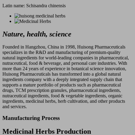
Latin name: Schisandra chinensis
Nature, health, science
Founded in Hangzhou, China in 1998, Huisong Pharmaceuticals
specializes in the R&D and manufacturing of premium-quality
natural ingredients for world-leading companies in pharmaceutical,
nutraceutical, food & beverage, and personal care industries. With
more than 24 years of experience in botanical science innovation,
Huisong Pharmaceuticals has transformed into a global natural
ingredients company with a deeply integrated supply chain that
supports a mature portfolio of products such as pharmaceutical
drugs, TCM prescription granules, pharmaceutical ingredients,
nutraceutical ingredients, food & vegetable ingredients, organic
ingredients, medicinal herbs, herb cultivation, and other products
and services.
Manufacturing Process
Medicinal Herbs Production