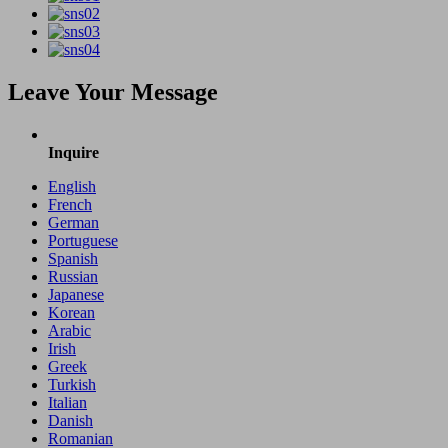
Leave Your Message
Inquire
English
French
German
Portuguese
Spanish
Russian
Japanese
Korean
Arabic
Irish
Greek
Turkish
Italian
Danish
Romanian