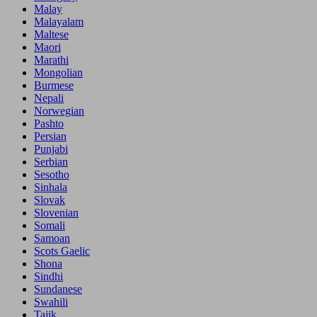
Malay
Malayalam
Maltese
Maori
Marathi
Mongolian
Burmese
Nepali
Norwegian
Pashto
Persian
Punjabi
Serbian
Sesotho
Sinhala
Slovak
Slovenian
Somali
Samoan
Scots Gaelic
Shona
Sindhi
Sundanese
Swahili
Tajik