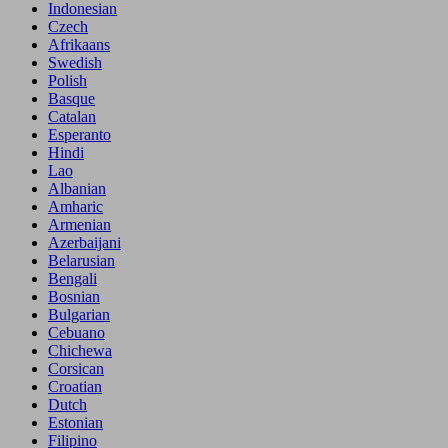
Indonesian
Czech
Afrikaans
Swedish
Polish
Basque
Catalan
Esperanto
Hindi
Lao
Albanian
Amharic
Armenian
Azerbaijani
Belarusian
Bengali
Bosnian
Bulgarian
Cebuano
Chichewa
Corsican
Croatian
Dutch
Estonian
Filipino