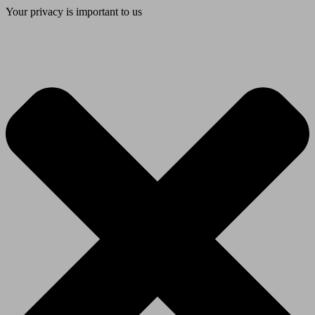
Your privacy is important to us