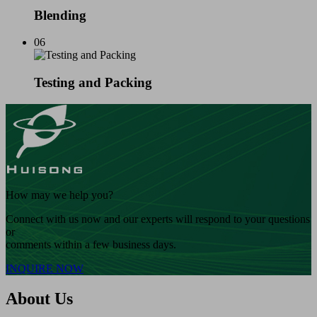
Blending
06
Testing and Packing
How may we help you?
Connect with us now and our experts will respond to your questions
or
comments within a few business days.
INQUIRE NOW
About Us