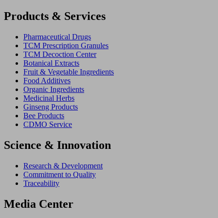
Products & Services
Pharmaceutical Drugs
TCM Prescription Granules
TCM Decoction Center
Botanical Extracts
Fruit & Vegetable Ingredients
Food Additives
Organic Ingredients
Medicinal Herbs
Ginseng Products
Bee Products
CDMO Service
Science & Innovation
Research & Development
Commitment to Quality
Traceability
Media Center