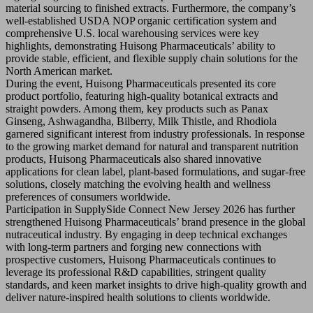
material sourcing to finished extracts. Furthermore, the company’s
well-established USDA NOP organic certification system and
comprehensive U.S. local warehousing services were key
highlights, demonstrating Huisong Pharmaceuticals’ ability to
provide stable, efficient, and flexible supply chain solutions for the
North American market.
During the event, Huisong Pharmaceuticals presented its core
product portfolio, featuring high-quality botanical extracts and
straight powders. Among them, key products such as Panax
Ginseng, Ashwagandha, Bilberry, Milk Thistle, and Rhodiola
garnered significant interest from industry professionals. In response
to the growing market demand for natural and transparent nutrition
products, Huisong Pharmaceuticals also shared innovative
applications for clean label, plant-based formulations, and sugar-free
solutions, closely matching the evolving health and wellness
preferences of consumers worldwide.
Participation in SupplySide Connect New Jersey 2026 has further
strengthened Huisong Pharmaceuticals’ brand presence in the global
nutraceutical industry. By engaging in deep technical exchanges
with long-term partners and forging new connections with
prospective customers, Huisong Pharmaceuticals continues to
leverage its professional R&D capabilities, stringent quality
standards, and keen market insights to drive high-quality growth and
deliver nature-inspired health solutions to clients worldwide.