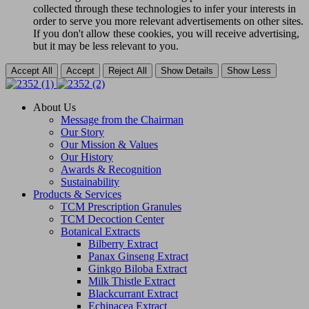
collected through these technologies to infer your interests in
order to serve you more relevant advertisements on other sites.
If you don't allow these cookies, you will receive advertising,
but it may be less relevant to you.
Accept All
Accept
Reject All
Show Details
Show Less
About Us
Message from the Chairman
Our Story
Our Mission & Values
Our History
Awards & Recognition
Sustainability
Products & Services
TCM Prescription Granules
TCM Decoction Center
Botanical Extracts
Bilberry Extract
Panax Ginseng Extract
Ginkgo Biloba Extract
Milk Thistle Extract
Blackcurrant Extract
Echinacea Extract