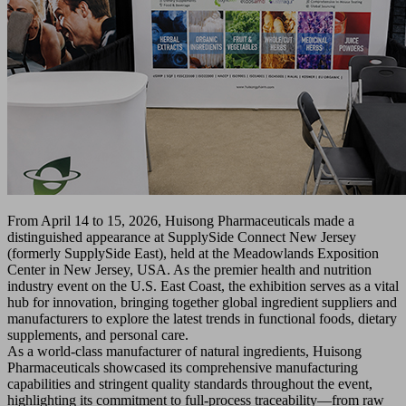
From April 14 to 15, 2026, Huisong Pharmaceuticals made a
distinguished appearance at SupplySide Connect New Jersey
(formerly SupplySide East), held at the Meadowlands Exposition
Center in New Jersey, USA. As the premier health and nutrition
industry event on the U.S. East Coast, the exhibition serves as a vital
hub for innovation, bringing together global ingredient suppliers and
manufacturers to explore the latest trends in functional foods, dietary
supplements, and personal care.
As a world-class manufacturer of natural ingredients, Huisong
Pharmaceuticals showcased its comprehensive manufacturing
capabilities and stringent quality standards throughout the event,
highlighting its commitment to full-process traceability—from raw