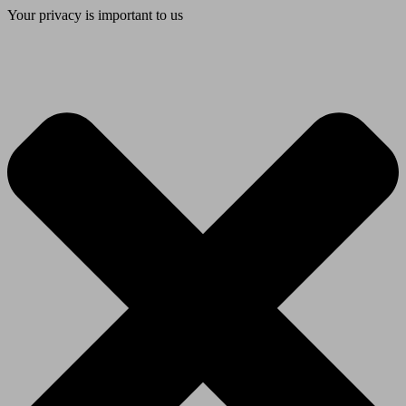
Your privacy is important to us