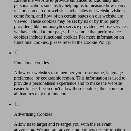
Enable the website to provide enhanced functionality and
personalization, such as by helping us to measure how many
visitors come to our websites, what sites our website visitors
come from, and how often certain pages on our website are
viewed. These cookies may be set by us or by third party
providers, like our analytics service providers, whose services
we have added to our pages. Please note that performance
cookies include functional cookies.For more information on
functional cookies, please refer to the Cookie Policy.
Functional cookies
Allow our websites to remember your user name, language
preference, or geographic region. This information is used to
provide a personalised experience and to make the website
easier to use. If you don't allow these cookies, then some or
all features may not function.
Advertising Cookies
Allow us to target and re-target you with the relevant
advertising. We and our advertising partners use information