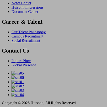
News Center
Huisong Impressions
Document Center
Career & Talent
Our Talent Philosophy
Campus Recruitment
Social Recruitment
Contact Us
Inquire Now
Global Presence
Copyright © 2026 Huisong. All Rights Reserved.