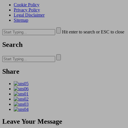
Cookie Policy
Privacy Policy
Legal Disclaimer
Sitemap
Hit enter to search or ESC to close
Search
Share
Leave Your Message