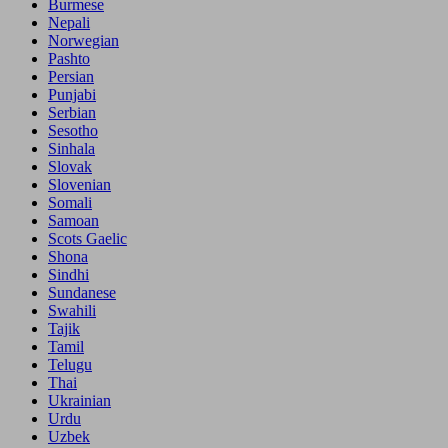
Burmese
Nepali
Norwegian
Pashto
Persian
Punjabi
Serbian
Sesotho
Sinhala
Slovak
Slovenian
Somali
Samoan
Scots Gaelic
Shona
Sindhi
Sundanese
Swahili
Tajik
Tamil
Telugu
Thai
Ukrainian
Urdu
Uzbek