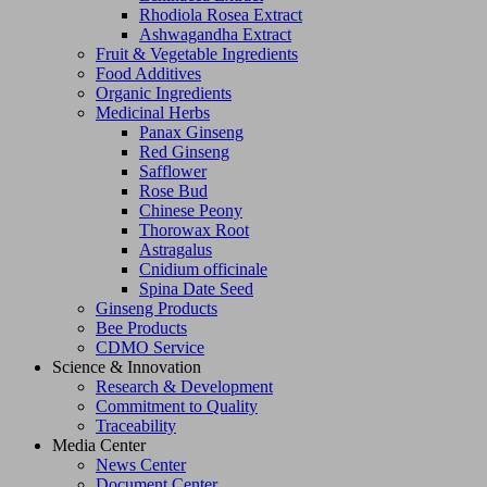
Rhodiola Rosea Extract
Ashwagandha Extract
Fruit & Vegetable Ingredients
Food Additives
Organic Ingredients
Medicinal Herbs
Panax Ginseng
Red Ginseng
Safflower
Rose Bud
Chinese Peony
Thorowax Root
Astragalus
Cnidium officinale
Spina Date Seed
Ginseng Products
Bee Products
CDMO Service
Science & Innovation
Research & Development
Commitment to Quality
Traceability
Media Center
News Center
Document Center