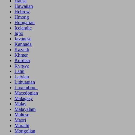
Hausa
Hawaiian
Hebrew
Hmong
Hungarian
Icelandic
Igbo
Javanese
Kannada
Kazakh
Khmer
Kurdish
Kyrgyz
Latin
Latvian
Lithuanian
Luxembou..
Macedonian
Malagasy
Malay
Malayalam
Maltese
Maori
Marathi
Mongolian