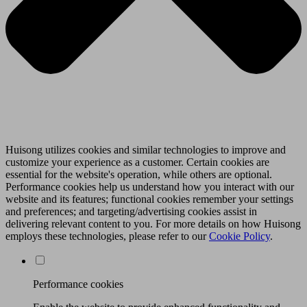
Huisong utilizes cookies and similar technologies to improve and
customize your experience as a customer. Certain cookies are
essential for the website's operation, while others are optional.
Performance cookies help us understand how you interact with our
website and its features; functional cookies remember your settings
and preferences; and targeting/advertising cookies assist in
delivering relevant content to you. For more details on how Huisong
employs these technologies, please refer to our
Cookie Policy
.
Performance cookies