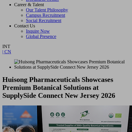
Career & Talent
Our Talent Philosophy
Campus Recruitment
Social Recruitment
Contact Us
Inquire Now
Global Presence
INT
| CN
Huisong Pharmaceuticals Showcases
Premium Botanical Solutions at
SupplySide Connect New Jersey 2026