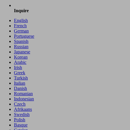
Inquire
English
French
German
Portuguese
Spanish
Russian
Japanese
Korean
Arabic
Irish
Greek
Turkish
Italian
Danish
Romanian
Indonesian
Czech
Afrikaans
Swedish
Polish
Basque