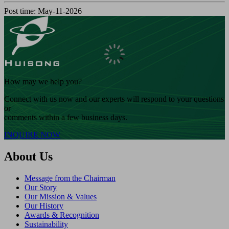
Post time: May-11-2026
How may we help you?
Connect with us now and our experts will respond to your questions
or
comments within a few business days.
INQUIRE NOW
About Us
Message from the Chairman
Our Story
Our Mission & Values
Our History
Awards & Recognition
Sustainability