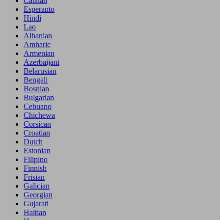
Catalan
Esperanto
Hindi
Lao
Albanian
Amharic
Armenian
Azerbaijani
Belarusian
Bengali
Bosnian
Bulgarian
Cebuano
Chichewa
Corsican
Croatian
Dutch
Estonian
Filipino
Finnish
Frisian
Galician
Georgian
Gujarati
Haitian