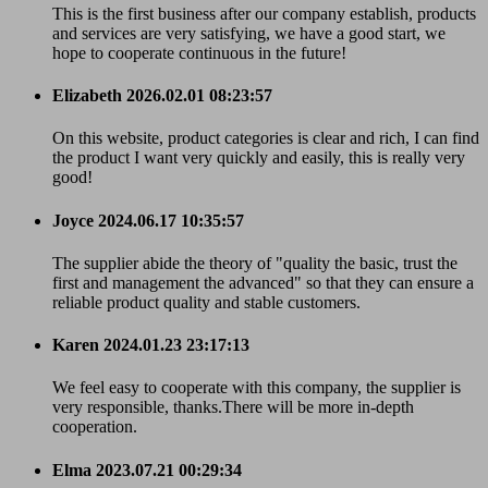
This is the first business after our company establish, products
and services are very satisfying, we have a good start, we
hope to cooperate continuous in the future!
Elizabeth
2026.02.01 08:23:57
On this website, product categories is clear and rich, I can find
the product I want very quickly and easily, this is really very
good!
Joyce
2024.06.17 10:35:57
The supplier abide the theory of "quality the basic, trust the
first and management the advanced" so that they can ensure a
reliable product quality and stable customers.
Karen
2024.01.23 23:17:13
We feel easy to cooperate with this company, the supplier is
very responsible, thanks.There will be more in-depth
cooperation.
Elma
2023.07.21 00:29:34