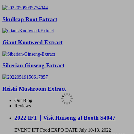
Skullcap Root Extract
Giant Knotweed Extract
Siberian Ginseng Extract
Reishi Mushroom Extract
Our Blog
Reviews
2022 IFT｜Visit Huisong at Booth S4047
EVENT IFT Food EXPO DATE July 10-13, 2022