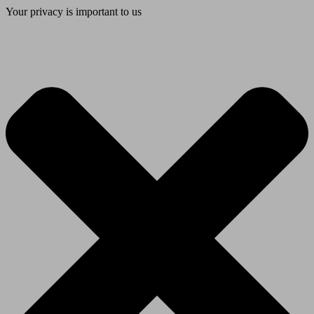
Your privacy is important to us