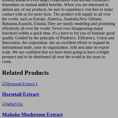
dependant on mutual added benefits. When you are interested in
almost any of our products, be sure to experience cost-free to make
contact with us for more facts. The product will supply to all over
the world, such as Europe, America, Australia,New Orleans,
Bahamas,Karachi, Estonia.They are sturdy modeling and promoting
effectively all over the world. Never ever disappearing major
functions within a quick time, it's a have to for you of fantastic good
quality. Guided by the principle of Prudence, Efficiency, Union and
Innovation. the corporation. ake an excellent efforts to expand its
international trade, raise its organization. rofit and raise its export
scale. We are confident that we have been going to have a bright
prospect and to be distributed all over the world in the years to
come.
Related Products
Horsetail Extract
Maitake Mushroom Extract