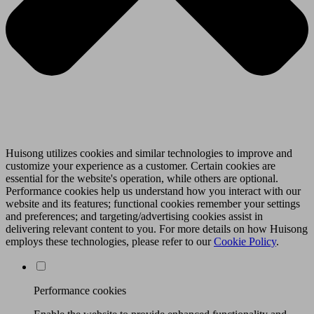
Huisong utilizes cookies and similar technologies to improve and
customize your experience as a customer. Certain cookies are
essential for the website's operation, while others are optional.
Performance cookies help us understand how you interact with our
website and its features; functional cookies remember your settings
and preferences; and targeting/advertising cookies assist in
delivering relevant content to you. For more details on how Huisong
employs these technologies, please refer to our
Cookie Policy
.
Performance cookies