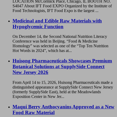
LOCATION McCormick Place, Chicago, IL BOOTH NO.
S4047 About IFT Food EXPO Organized by the Institute of
Food Technologists, IFT Food Expo is the largest ...
Medicinal and Edible Raw Materials with
Hypoglycemic Function
On December 14, the Second National Nutrition Literacy
Conference was held in Beijing. “Food & Medicine
Homology” was selected as one of the “Top Ten Nutrition
Hot Words in 2024”, which has at...
Huisong Pharmaceuticals Showcases Premium
Botanical Solutions at SupplySide Connect
New Jersey 2026
From April 14 to 15, 2026, Huisong Pharmaceuticals made a
distinguished appearance at SupplySide Connect New Jersey
(formerly SupplySide East), held at the Meadowlands
Exposition Center in New Jer...
Maqui Berry Anthocyanins Approved as a New
Food Raw Material