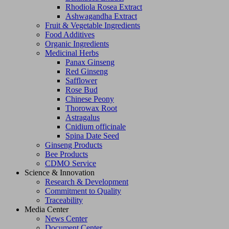
Rhodiola Rosea Extract
Ashwagandha Extract
Fruit & Vegetable Ingredients
Food Additives
Organic Ingredients
Medicinal Herbs
Panax Ginseng
Red Ginseng
Safflower
Rose Bud
Chinese Peony
Thorowax Root
Astragalus
Cnidium officinale
Spina Date Seed
Ginseng Products
Bee Products
CDMO Service
Science & Innovation
Research & Development
Commitment to Quality
Traceability
Media Center
News Center
Document Center