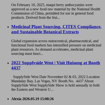
On February 10, 2025, maqui berry anthocyanins were
approved as a new food raw material by the National Health
Commission of China, permitted for use in general food
products. Derived from the frui...
Medicinal Plant Sourcing, CITES Compliance,
and Sustainable Botanical Extracts
Global expansion across nutraceutical, pharmaceutical, and
functional food markets has intensified pressure on medicinal
plant resources. As demand accelerates, medicinal plant
sourcing must funct...
2022 Supplyside West | Visit Huisong at Booth
4437
SupplySide West Date November 02 & 03, 2022 Location
Mandalay Bay, Las Vegas, NV Booth No. 4437 About
SupplySide West SupplySide Show is held annually in both
the Eastern and Western U...
Alexia
2026.05.19 15:08:26