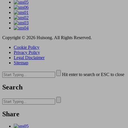
Copyright © 2026 Huisong. All Rights Reserved.
Cookie Policy
Privacy Policy
Legal Disclaimer
Sitemap
Hit enter to search or ESC to close
Search
Share