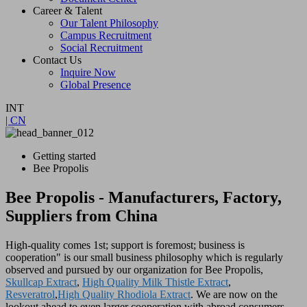
Career & Talent
Our Talent Philosophy
Campus Recruitment
Social Recruitment
Contact Us
Inquire Now
Global Presence
INT
| CN
Getting started
Bee Propolis
Bee Propolis - Manufacturers, Factory,
Suppliers from China
High-quality comes 1st; support is foremost; business is
cooperation" is our small business philosophy which is regularly
observed and pursued by our organization for Bee Propolis,
Skullcap Extract
,
High Quality Milk Thistle Extract
,
Resveratrol
,
High Quality Rhodiola Extract
. We are now on the
lookout ahead to even larger cooperation with abroad consumers