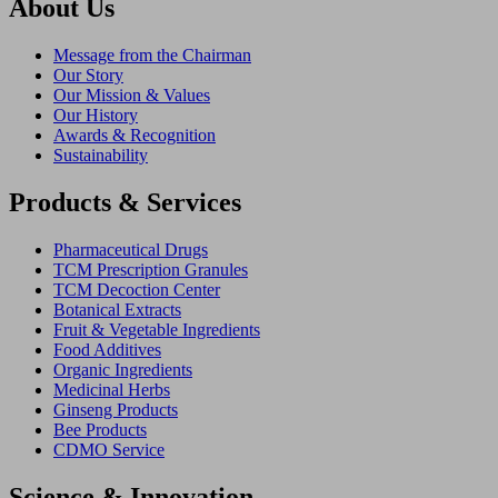
About Us
Message from the Chairman
Our Story
Our Mission & Values
Our History
Awards & Recognition
Sustainability
Products & Services
Pharmaceutical Drugs
TCM Prescription Granules
TCM Decoction Center
Botanical Extracts
Fruit & Vegetable Ingredients
Food Additives
Organic Ingredients
Medicinal Herbs
Ginseng Products
Bee Products
CDMO Service
Science & Innovation