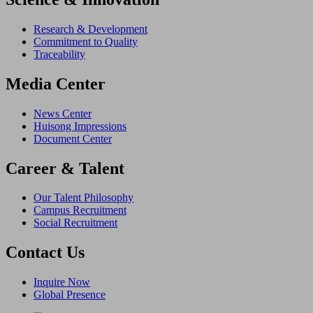
Research & Development
Commitment to Quality
Traceability
Media Center
News Center
Huisong Impressions
Document Center
Career & Talent
Our Talent Philosophy
Campus Recruitment
Social Recruitment
Contact Us
Inquire Now
Global Presence