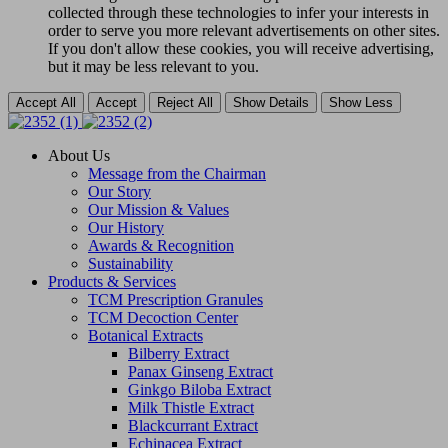
collected through these technologies to infer your interests in
order to serve you more relevant advertisements on other sites.
If you don't allow these cookies, you will receive advertising,
but it may be less relevant to you.
Accept All
Accept
Reject All
Show Details
Show Less
About Us
Message from the Chairman
Our Story
Our Mission & Values
Our History
Awards & Recognition
Sustainability
Products & Services
TCM Prescription Granules
TCM Decoction Center
Botanical Extracts
Bilberry Extract
Panax Ginseng Extract
Ginkgo Biloba Extract
Milk Thistle Extract
Blackcurrant Extract
Echinacea Extract