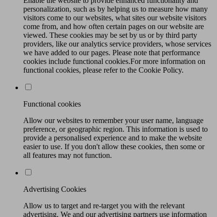
Enable the website to provide enhanced functionality and
personalization, such as by helping us to measure how many
visitors come to our websites, what sites our website visitors
come from, and how often certain pages on our website are
viewed. These cookies may be set by us or by third party
providers, like our analytics service providers, whose services
we have added to our pages. Please note that performance
cookies include functional cookies.For more information on
functional cookies, please refer to the Cookie Policy.
Functional cookies
Allow our websites to remember your user name, language
preference, or geographic region. This information is used to
provide a personalised experience and to make the website
easier to use. If you don't allow these cookies, then some or
all features may not function.
Advertising Cookies
Allow us to target and re-target you with the relevant
advertising. We and our advertising partners use information