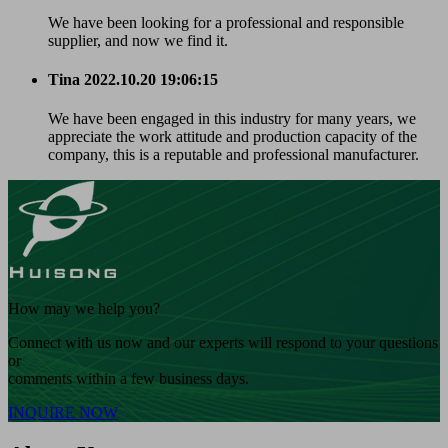
We have been looking for a professional and responsible
supplier, and now we find it.
Tina
2022.10.20 19:06:15
We have been engaged in this industry for many years, we
appreciate the work attitude and production capacity of the
company, this is a reputable and professional manufacturer.
How may we help you?
Connect with us now and our experts will respond to your questions
or
comments within a few business days.
INQUIRE NOW