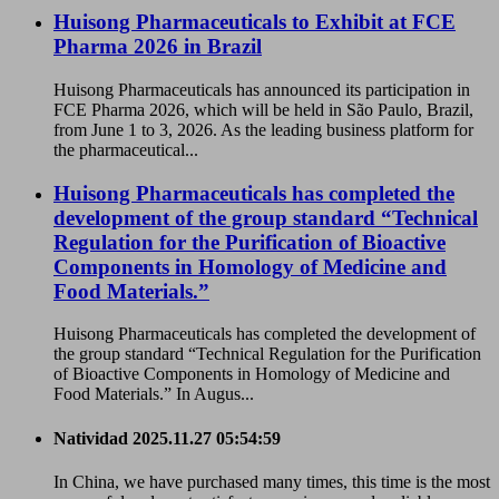
Huisong Pharmaceuticals to Exhibit at FCE
Pharma 2026 in Brazil
Huisong Pharmaceuticals has announced its participation in
FCE Pharma 2026, which will be held in São Paulo, Brazil,
from June 1 to 3, 2026. As the leading business platform for
the pharmaceutical...
Huisong Pharmaceuticals has completed the
development of the group standard “Technical
Regulation for the Purification of Bioactive
Components in Homology of Medicine and
Food Materials.”
Huisong Pharmaceuticals has completed the development of
the group standard “Technical Regulation for the Purification
of Bioactive Components in Homology of Medicine and
Food Materials.” In Augus...
Natividad
2025.11.27 05:54:59
In China, we have purchased many times, this time is the most