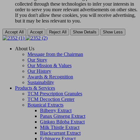
collected through these technologies to infer your interests in
order to serve you more relevant advertisements on other sites.
If you don't allow these cookies, you will receive advertising,
but it may be less relevant to you.
Accept All
Accept
Reject All
Show Details
Show Less
About Us
Message from the Chairman
Our Story
Our Mission & Values
Our History
Awards & Recognition
Sustainability
Products & Services
TCM Prescription Granules
TCM Decoction Center
Botanical Extracts
Bilberry Extract
Panax Ginseng Extract
Ginkgo Biloba Extract
Milk Thistle Extract
Blackcurrant Extract
Echinacea Extract