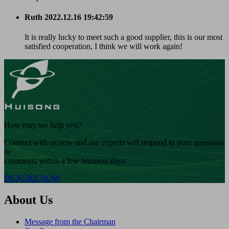
Ruth
2022.12.16 19:42:59
It is really lucky to meet such a good supplier, this is our most
satisfied cooperation, I think we will work again!
How may we help you?
Connect with us now and our experts will respond to your questions
or
comments within a few business days.
INQUIRE NOW
About Us
Message from the Chairman