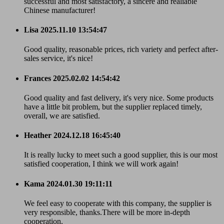
successful and most satisfactory, a sincere and realiable
Chinese manufacturer!
Lisa
2025.11.10 13:54:47
Good quality, reasonable prices, rich variety and perfect after-
sales service, it's nice!
Frances
2025.02.02 14:54:42
Good quality and fast delivery, it's very nice. Some products
have a little bit problem, but the supplier replaced timely,
overall, we are satisfied.
Heather
2024.12.18 16:45:40
It is really lucky to meet such a good supplier, this is our most
satisfied cooperation, I think we will work again!
Kama
2024.01.30 19:11:11
We feel easy to cooperate with this company, the supplier is
very responsible, thanks.There will be more in-depth
cooperation.