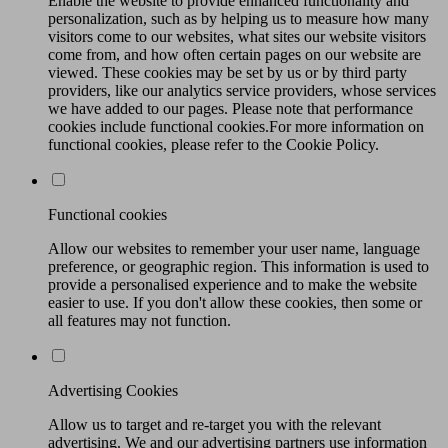
Enable the website to provide enhanced functionality and
personalization, such as by helping us to measure how many
visitors come to our websites, what sites our website visitors
come from, and how often certain pages on our website are
viewed. These cookies may be set by us or by third party
providers, like our analytics service providers, whose services
we have added to our pages. Please note that performance
cookies include functional cookies.For more information on
functional cookies, please refer to the Cookie Policy.
Functional cookies
Allow our websites to remember your user name, language
preference, or geographic region. This information is used to
provide a personalised experience and to make the website
easier to use. If you don't allow these cookies, then some or
all features may not function.
Advertising Cookies
Allow us to target and re-target you with the relevant
advertising. We and our advertising partners use information