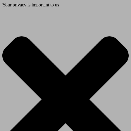
Your privacy is important to us