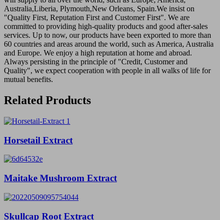
Australia,Liberia, Plymouth,New Orleans, Spain.We insist on
"Quality First, Reputation First and Customer First". We are
committed to providing high-quality products and good after-sales
services. Up to now, our products have been exported to more than
60 countries and areas around the world, such as America, Australia
and Europe. We enjoy a high reputation at home and abroad.
Always persisting in the principle of "Credit, Customer and
Quality", we expect cooperation with people in all walks of life for
mutual benefits.
Related Products
Horsetail Extract
Maitake Mushroom Extract
Skullcap Root Extract