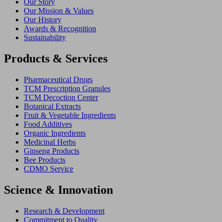
Our Story
Our Mission & Values
Our History
Awards & Recognition
Sustainability
Products & Services
Pharmaceutical Drugs
TCM Prescription Granules
TCM Decoction Center
Botanical Extracts
Fruit & Vegetable Ingredients
Food Additives
Organic Ingredients
Medicinal Herbs
Ginseng Products
Bee Products
CDMO Service
Science & Innovation
Research & Development
Commitment to Quality