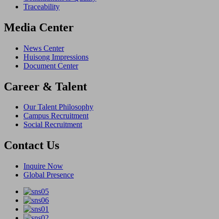
Traceability
Media Center
News Center
Huisong Impressions
Document Center
Career & Talent
Our Talent Philosophy
Campus Recruitment
Social Recruitment
Contact Us
Inquire Now
Global Presence