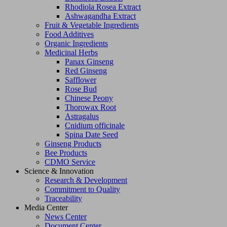
Rhodiola Rosea Extract
Ashwagandha Extract
Fruit & Vegetable Ingredients
Food Additives
Organic Ingredients
Medicinal Herbs
Panax Ginseng
Red Ginseng
Safflower
Rose Bud
Chinese Peony
Thorowax Root
Astragalus
Cnidium officinale
Spina Date Seed
Ginseng Products
Bee Products
CDMO Service
Science & Innovation
Research & Development
Commitment to Quality
Traceability
Media Center
News Center
Document Center