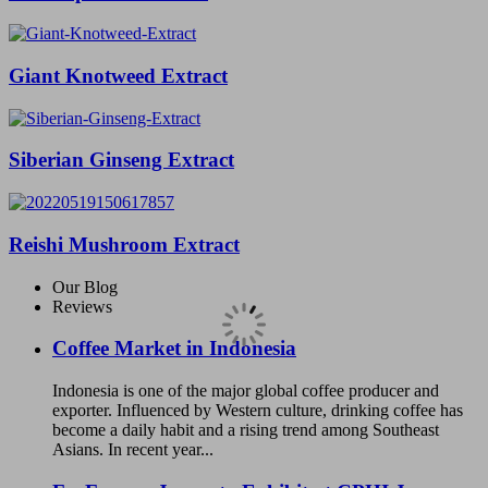
Giant Knotweed Extract
Siberian Ginseng Extract
Reishi Mushroom Extract
Our Blog
Reviews
Coffee Market in Indonesia
Indonesia is one of the major global coffee producer and
exporter. Influenced by Western culture, drinking coffee has
become a daily habit and a rising trend among Southeast
Asians. In recent year...