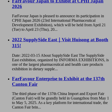
FarFavour Japan to Exhibit at CPHI Japan
2026
FarFavour Japan is pleased to announce its participation in
CPHI Japan 2026 (23rd International Pharmaceutical
Development Exhibition), which will be held from April 21
(Tue) to April 23 (Thu), 20...
2022 SupplySide East｜Visit Huisong at Booth
315!
Date: 2022-03-15 About SupplySide East The SupplySide
East exhibition, organized by INFORMA EXHIBITIONS, is
one of the largest pharmaceutical and health care products
exhibition in dietary supple...
FarFavour Enterprise to Exhibit at the 137th
Canton Fair
The third phase of the 137th China Import and Export Fair
(Canton Fair) will be grandly held in Guangzhou from May 1
to May 5, 2025. As a key platform for international trade, the
Canton Fair brin...