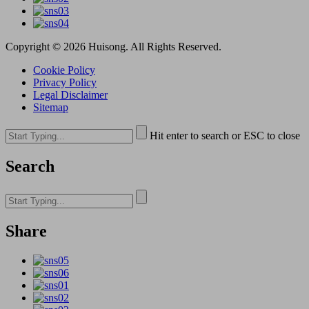
Copyright © 2026 Huisong. All Rights Reserved.
Cookie Policy
Privacy Policy
Legal Disclaimer
Sitemap
Hit enter to search or ESC to close
Search
Share