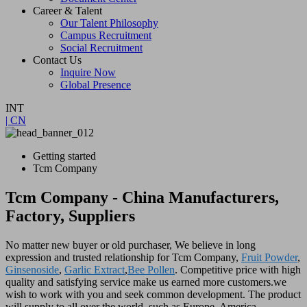
Career & Talent
Our Talent Philosophy
Campus Recruitment
Social Recruitment
Contact Us
Inquire Now
Global Presence
INT
| CN
Getting started
Tcm Company
Tcm Company - China Manufacturers,
Factory, Suppliers
No matter new buyer or old purchaser, We believe in long
expression and trusted relationship for Tcm Company,
Fruit Powder
,
Ginsenoside
,
Garlic Extract
,
Bee Pollen
. Competitive price with high
quality and satisfying service make us earned more customers.we
wish to work with you and seek common development. The product
will supply to all over the world, such as Europe, America,