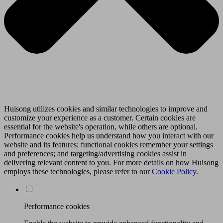
Huisong utilizes cookies and similar technologies to improve and
customize your experience as a customer. Certain cookies are
essential for the website's operation, while others are optional.
Performance cookies help us understand how you interact with our
website and its features; functional cookies remember your settings
and preferences; and targeting/advertising cookies assist in
delivering relevant content to you. For more details on how Huisong
employs these technologies, please refer to our
Cookie Policy
.
Performance cookies