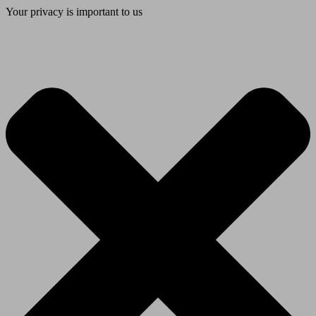
Your privacy is important to us