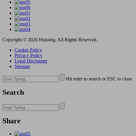
Copyright © 2026 Huisong. All Rights Reserved.
Cookie Policy
Privacy Policy
Legal Disclaimer
Sitemap
Hit enter to search or ESC to close
Search
Share