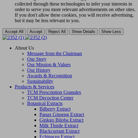
collected through these technologies to infer your interests in
order to serve you more relevant advertisements on other sites.
If you don't allow these cookies, you will receive advertising,
but it may be less relevant to you.
Accept All
Accept
Reject All
Show Details
Show Less
About Us
Message from the Chairman
Our Story
Our Mission & Values
Our History
Awards & Recognition
Sustainability
Products & Services
TCM Prescription Granules
TCM Decoction Center
Botanical Extracts
Bilberry Extract
Panax Ginseng Extract
Ginkgo Biloba Extract
Milk Thistle Extract
Blackcurrant Extract
Echinacea Extract