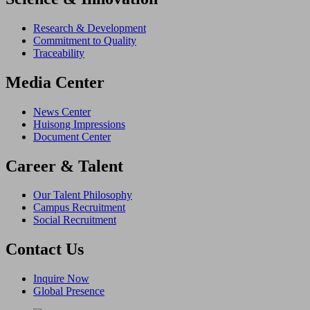
Research & Development
Commitment to Quality
Traceability
Media Center
News Center
Huisong Impressions
Document Center
Career & Talent
Our Talent Philosophy
Campus Recruitment
Social Recruitment
Contact Us
Inquire Now
Global Presence