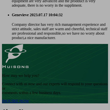
equipment are very advanced and the prodduct is very
adequate, there is no worry in the suppliment.
Genevieve
2023.07.17 10:04:32
Company director has very rich management experience and
strict attitude, sales staff are warm and cheerful, technical staff
are professional and responsible,so we have no worry about
product,a nice manufacturer.
How may we help you?
Connect with us now and our experts will respond to your questions
or
comments within a few business days.
INQUIRE NOW