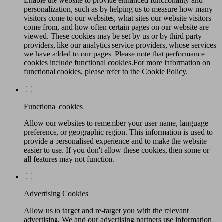
Enable the website to provide enhanced functionality and
personalization, such as by helping us to measure how many
visitors come to our websites, what sites our website visitors
come from, and how often certain pages on our website are
viewed. These cookies may be set by us or by third party
providers, like our analytics service providers, whose services
we have added to our pages. Please note that performance
cookies include functional cookies.For more information on
functional cookies, please refer to the Cookie Policy.
Functional cookies
Allow our websites to remember your user name, language
preference, or geographic region. This information is used to
provide a personalised experience and to make the website
easier to use. If you don't allow these cookies, then some or
all features may not function.
Advertising Cookies
Allow us to target and re-target you with the relevant
advertising. We and our advertising partners use information