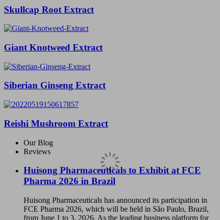
Skullcap Root Extract
Giant Knotweed Extract
Siberian Ginseng Extract
Reishi Mushroom Extract
Our Blog
Reviews
Huisong Pharmaceuticals to Exhibit at FCE
Pharma 2026 in Brazil
Huisong Pharmaceuticals has announced its participation in
FCE Pharma 2026, which will be held in São Paulo, Brazil,
from June 1 to 3, 2026. As the leading business platform for