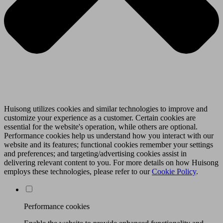
Huisong utilizes cookies and similar technologies to improve and
customize your experience as a customer. Certain cookies are
essential for the website's operation, while others are optional.
Performance cookies help us understand how you interact with our
website and its features; functional cookies remember your settings
and preferences; and targeting/advertising cookies assist in
delivering relevant content to you. For more details on how Huisong
employs these technologies, please refer to our
Cookie Policy
.
Performance cookies