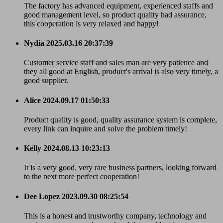
The factory has advanced equipment, experienced staffs and
good management level, so product quality had assurance,
this cooperation is very relaxed and happy!
Nydia
2025.03.16 20:37:39
Customer service staff and sales man are very patience and
they all good at English, product's arrival is also very timely, a
good supplier.
Alice
2024.09.17 01:50:33
Product quality is good, quality assurance system is complete,
every link can inquire and solve the problem timely!
Kelly
2024.08.13 10:23:13
It is a very good, very rare business partners, looking forward
to the next more perfect cooperation!
Dee Lopez
2023.09.30 08:25:54
This is a honest and trustworthy company, technology and