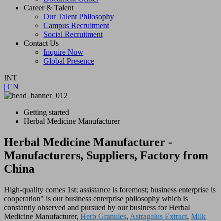
Career & Talent
Our Talent Philosophy
Campus Recruitment
Social Recruitment
Contact Us
Inquire Now
Global Presence
INT
| CN
Getting started
Herbal Medicine Manufacturer
Herbal Medicine Manufacturer -
Manufacturers, Suppliers, Factory from
China
High-quality comes 1st; assistance is foremost; business enterprise is
cooperation" is our business enterprise philosophy which is
constantly observed and pursued by our business for Herbal
Medicine Manufacturer,
Herb Granules
,
Astragalus Extract
,
Milk