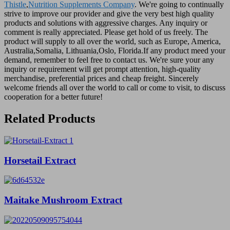
Thistle
,
Nutrition Supplements Company
. We're going to continually
strive to improve our provider and give the very best high quality
products and solutions with aggressive charges. Any inquiry or
comment is really appreciated. Please get hold of us freely. The
product will supply to all over the world, such as Europe, America,
Australia,Somalia, Lithuania,Oslo, Florida.If any product meed your
demand, remember to feel free to contact us. We're sure your any
inquiry or requirement will get prompt attention, high-quality
merchandise, preferential prices and cheap freight. Sincerely
welcome friends all over the world to call or come to visit, to discuss
cooperation for a better future!
Related Products
Horsetail Extract
Maitake Mushroom Extract