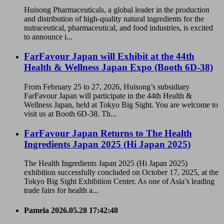
Huisong Pharmaceuticals, a global leader in the production
and distribution of high-quality natural ingredients for the
nutraceutical, pharmaceutical, and food industries, is excited
to announce i...
FarFavour Japan will Exhibit at the 44th
Health & Wellness Japan Expo (Booth 6D-38)
From February 25 to 27, 2026, Huisong’s subsidiary
FarFavour Japan will participate in the 44th Health &
Wellness Japan, held at Tokyo Big Sight. You are welcome to
visit us at Booth 6D-38. Th...
FarFavour Japan Returns to The Health
Ingredients Japan 2025 (Hi Japan 2025)
The Health Ingredients Japan 2025 (Hi Japan 2025)
exhibition successfully concluded on October 17, 2025, at the
Tokyo Big Sight Exhibition Center. As one of Asia’s leading
trade fairs for health a...
Pamela
2026.05.28 17:42:48