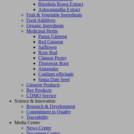
Rhodiola Rosea Extract
Ashwagandha Extract
Fruit & Vegetable Ingredients
Food Additives
Organic Ingredients
Medicinal Herbs
Panax Ginseng
Red Ginseng
Safflower
Rose Bud
Chinese Peony
Thorowax Root
Astragalus
Cnidium officinale
Spina Date Seed
Ginseng Products
Bee Products
CDMO Service
Science & Innovation
Research & Development
Commitment to Quality
Traceability
Media Center
News Center
Document Center