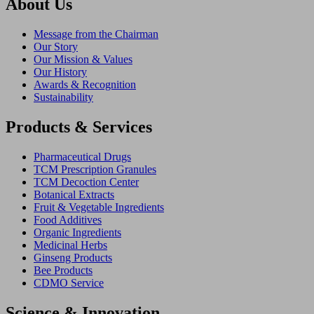
About Us
Message from the Chairman
Our Story
Our Mission & Values
Our History
Awards & Recognition
Sustainability
Products & Services
Pharmaceutical Drugs
TCM Prescription Granules
TCM Decoction Center
Botanical Extracts
Fruit & Vegetable Ingredients
Food Additives
Organic Ingredients
Medicinal Herbs
Ginseng Products
Bee Products
CDMO Service
Science & Innovation