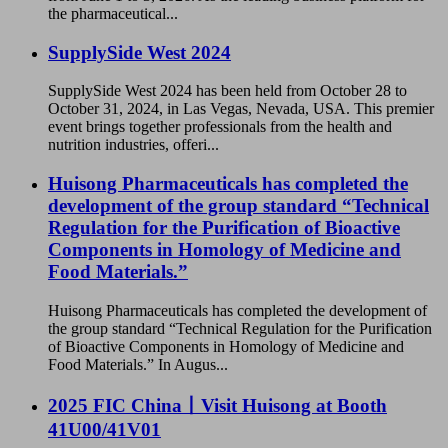
the pharmaceutical...
SupplySide West 2024
SupplySide West 2024 has been held from October 28 to
October 31, 2024, in Las Vegas, Nevada, USA. This premier
event brings together professionals from the health and
nutrition industries, offeri...
Huisong Pharmaceuticals has completed the
development of the group standard “Technical
Regulation for the Purification of Bioactive
Components in Homology of Medicine and
Food Materials.”
Huisong Pharmaceuticals has completed the development of
the group standard “Technical Regulation for the Purification
of Bioactive Components in Homology of Medicine and
Food Materials.” In Augus...
2025 FIC China丨Visit Huisong at Booth
41U00/41V01