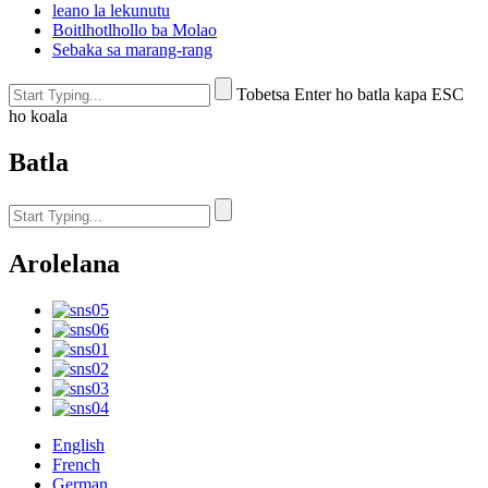
leano la lekunutu
Boitlhotlhollo ba Molao
Sebaka sa marang-rang
Tobetsa Enter ho batla kapa ESC
ho koala
Batla
Arolelana
English
French
German