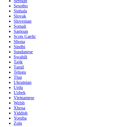
Serbian
Sesotho
Sinhala
Slovak
Slovenian
Somali
Samoan
Scots Gaelic
Shona
Sindhi
Sundanese
Swahili
Tajik
Tamil
Telugu
Thai
Ukrainian
Urdu
Uzbek
Vietnamese
Welsh
Xhosa
Yiddish
Yoruba
Zulu