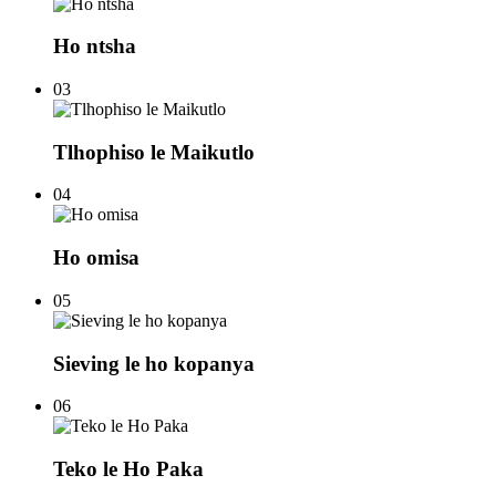
Ho ntsha
03
Tlhophiso le Maikutlo
04
Ho omisa
05
Sieving le ho kopanya
06
Teko le Ho Paka