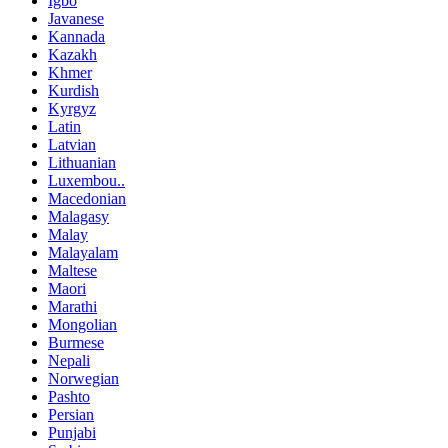
Igbo
Javanese
Kannada
Kazakh
Khmer
Kurdish
Kyrgyz
Latin
Latvian
Lithuanian
Luxembou..
Macedonian
Malagasy
Malay
Malayalam
Maltese
Maori
Marathi
Mongolian
Burmese
Nepali
Norwegian
Pashto
Persian
Punjabi