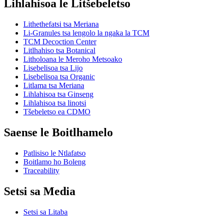
Lihlahisoa le Litšebeletso
Lithethefatsi tsa Meriana
Li-Granules tsa lengolo la ngaka la TCM
TCM Decoction Center
Litlhahiso tsa Botanical
Litholoana le Meroho Metsoako
Lisebelisoa tsa Lijo
Lisebelisoa tsa Organic
Litlama tsa Meriana
Lihlahisoa tsa Ginseng
Lihlahisoa tsa linotsi
Tšebeletso ea CDMO
Saense le Boitlhamelo
Patlisiso le Ntlafatso
Boitlamo ho Boleng
Traceability
Setsi sa Media
Setsi sa Litaba