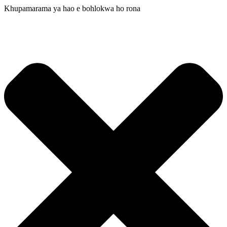
Khupamarama ya hao e bohlokwa ho rona