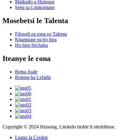
Maikutlo a Huisong
Setsi sa Litokomane
Mosebetsi le Talenta
Filosofi ea rona ea Talenta
Khampase ea ho hira
Ho hira Sechaba
Iteanye le rona
Botsa Joale
Boteng ba Lefatše
Copyright © 2024 Huisong. Litokelo tsohle li sirelelitsoe.
Leano la Cookie