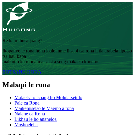
Re ka u thusa joang?
Ikopanye le rona hona joale mme litsebi tsa rona li tla arabela lipotso
tsa hau kapa
maikutlo ka mor'a matsatsi a seng makae a khoebo.
BOTSANG HONA
Mabapi le rona
Molaetsa o tsoang ho Molula-setulo
Pale ea Rona
Maikemisetso le Maemo a rona
Nalane ea Rona
Likhau le ho ananeloa
Moshoelella