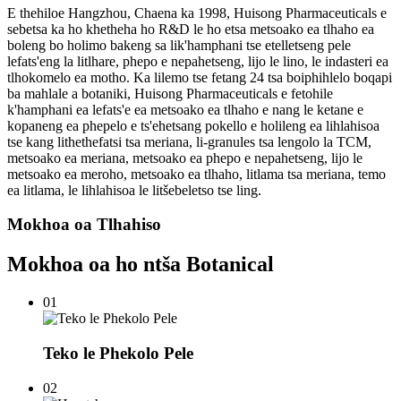
E thehiloe Hangzhou, Chaena ka 1998, Huisong Pharmaceuticals e
sebetsa ka ho khetheha ho R&D le ho etsa metsoako ea tlhaho ea
boleng bo holimo bakeng sa lik'hamphani tse etelletseng pele
lefats'eng la litlhare, phepo e nepahetseng, lijo le lino, le indasteri ea
tlhokomelo ea motho. Ka lilemo tse fetang 24 tsa boiphihlelo boqapi
ba mahlale a botaniki, Huisong Pharmaceuticals e fetohile
k'hamphani ea lefats'e ea metsoako ea tlhaho e nang le ketane e
kopaneng ea phepelo e ts'ehetsang pokello e holileng ea lihlahisoa
tse kang lithethefatsi tsa meriana, li-granules tsa lengolo la TCM,
metsoako ea meriana, metsoako ea phepo e nepahetseng, lijo le
metsoako ea meroho, metsoako ea tlhaho, litlama tsa meriana, temo
ea litlama, le lihlahisoa le litšebeletso tse ling.
Mokhoa oa Tlhahiso
Mokhoa oa ho ntša Botanical
01
Teko le Phekolo Pele
02