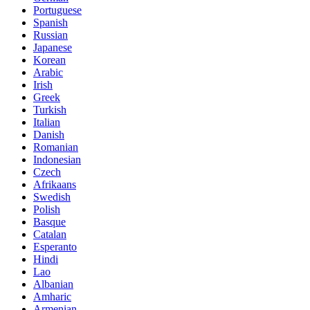
Portuguese
Spanish
Russian
Japanese
Korean
Arabic
Irish
Greek
Turkish
Italian
Danish
Romanian
Indonesian
Czech
Afrikaans
Swedish
Polish
Basque
Catalan
Esperanto
Hindi
Lao
Albanian
Amharic
Armenian