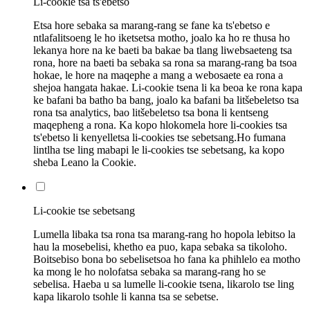
Li-cookie tsa ts'ebetso
Etsa hore sebaka sa marang-rang se fane ka ts'ebetso e
ntlafalitsoeng le ho iketsetsa motho, joalo ka ho re thusa ho
lekanya hore na ke baeti ba bakae ba tlang liwebsaeteng tsa
rona, hore na baeti ba sebaka sa rona sa marang-rang ba tsoa
hokae, le hore na maqephe a mang a webosaete ea rona a
shejoa hangata hakae. Li-cookie tsena li ka beoa ke rona kapa
ke bafani ba batho ba bang, joalo ka bafani ba litšebeletso tsa
rona tsa analytics, bao litšebeletso tsa bona li kentseng
maqepheng a rona. Ka kopo hlokomela hore li-cookies tsa
ts'ebetso li kenyelletsa li-cookies tse sebetsang.Ho fumana
lintlha tse ling mabapi le li-cookies tse sebetsang, ka kopo
sheba Leano la Cookie.
Li-cookie tse sebetsang
Lumella libaka tsa rona tsa marang-rang ho hopola lebitso la
hau la mosebelisi, khetho ea puo, kapa sebaka sa tikoloho.
Boitsebiso bona bo sebelisetsoa ho fana ka phihlelo ea motho
ka mong le ho nolofatsa sebaka sa marang-rang ho se
sebelisa. Haeba u sa lumelle li-cookie tsena, likarolo tse ling
kapa likarolo tsohle li kanna tsa se sebetse.