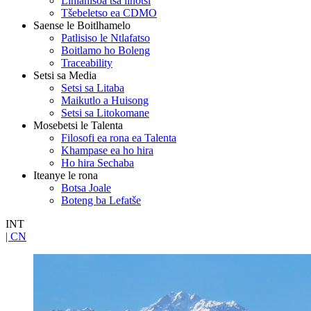
Lihlahisoa tsa linotsi
Tšebeletso ea CDMO
Saense le Boitlhamelo
Patlisiso le Ntlafatso
Boitlamo ho Boleng
Traceability
Setsi sa Media
Setsi sa Litaba
Maikutlo a Huisong
Setsi sa Litokomane
Mosebetsi le Talenta
Filosofi ea rona ea Talenta
Khampase ea ho hira
Ho hira Sechaba
Iteanye le rona
Botsa Joale
Boteng ba Lefatše
INT
| CN