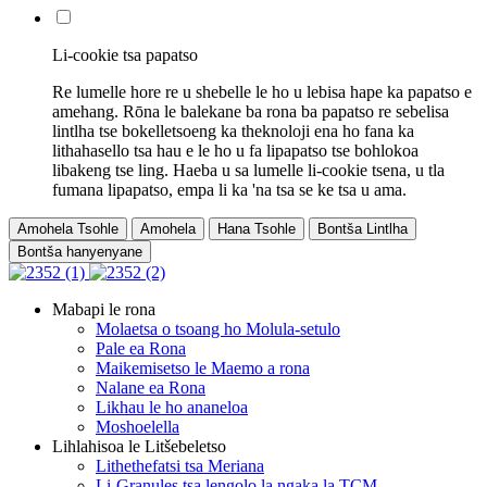
Li-cookie tsa papatso
Re lumelle hore re u shebelle le ho u lebisa hape ka papatso e
amehang. Rōna le balekane ba rona ba papatso re sebelisa
lintlha tse bokelletsoeng ka theknoloji ena ho fana ka
lithahasello tsa hau e le ho u fa lipapatso tse bohlokoa
libakeng tse ling. Haeba u sa lumelle li-cookie tsena, u tla
fumana lipapatso, empa li ka 'na tsa se ke tsa u ama.
Amohela Tsohle
Amohela
Hana Tsohle
Bontša Lintlha
Bontša hanyenyane
Mabapi le rona
Molaetsa o tsoang ho Molula-setulo
Pale ea Rona
Maikemisetso le Maemo a rona
Nalane ea Rona
Likhau le ho ananeloa
Moshoelella
Lihlahisoa le Litšebeletso
Lithethefatsi tsa Meriana
Li-Granules tsa lengolo la ngaka la TCM