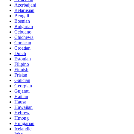
Azerbaijani
Belarusian
Bengali
Bosnian
Bulgarian
Cebuano
Chichewa
Corsican
Croatian
Dutch
Estonian
Filipino
Finnish
Frisian
Galician
Georgian
Gujarati
Haitian
Hausa
Hawaiian
Hebrew
Hmong
Hungarian
Icelandic