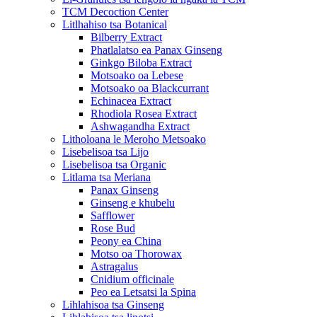
TCM Decoction Center
Litlhahiso tsa Botanical
Bilberry Extract
Phatlalatso ea Panax Ginseng
Ginkgo Biloba Extract
Motsoako oa Lebese
Motsoako oa Blackcurrant
Echinacea Extract
Rhodiola Rosea Extract
Ashwagandha Extract
Litholoana le Meroho Metsoako
Lisebelisoa tsa Lijo
Lisebelisoa tsa Organic
Litlama tsa Meriana
Panax Ginseng
Ginseng e khubelu
Safflower
Rose Bud
Peony ea China
Motso oa Thorowax
Astragalus
Cnidium officinale
Peo ea Letsatsi la Spina
Lihlahisoa tsa Ginseng