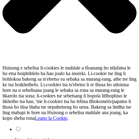
Huisong e sebelisa li-cookies le mahlale a tšoanang ho ntlafatsa le
ho etsa boiphihlelo ba hau joalo ka moreki. Li-cookie tse ling li
bohlokoa bakeng sa ts'ebetso ea sebaka sa marang-rang, athe tse ling
ke tsa boikhethelo. Li-cookies tsa ts'ebetso li re thusa ho utloisisa
hore na u sebelisana joang le sebaka sa rona sa marang-rang le
likarolo tsa sona; li-cookies tse sebetsang li hopola litlhophiso le
likhetho tsa hau; 'me li-cookies tsa ho lebisa tlhokomelo/papatso li
thusa ho tlisa litaba tse nepahetseng ho uena. Bakeng sa lintlha tse
ling mabapi le hore na Huisong o sebelisa mahlale ana joang, ka
kopo sheba rona
Leano la Cookie
.