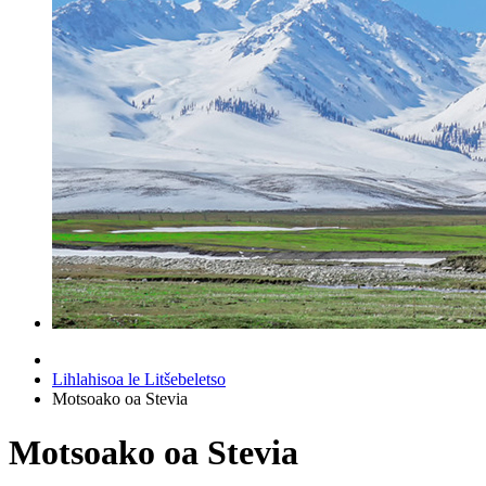
Lihlahisoa le Litšebeletso
Motsoako oa Stevia
Motsoako oa Stevia