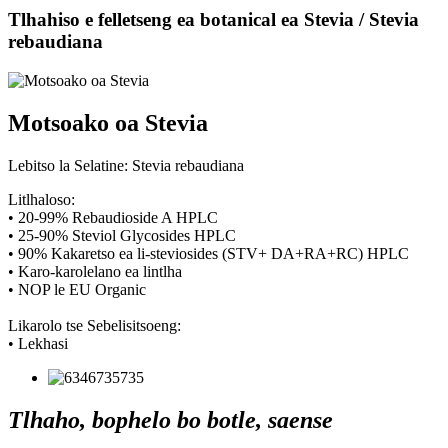
Tlhahiso e felletseng ea botanical ea Stevia / Stevia
rebaudiana
Motsoako oa Stevia
Lebitso la Selatine: Stevia rebaudiana
Litlhaloso:
• 20-99% Rebaudioside A HPLC
• 25-90% Steviol Glycosides HPLC
• 90% Kakaretso ea li-steviosides (STV+ DA+RA+RC) HPLC
• Karo-karolelano ea lintlha
• NOP le EU Organic
Likarolo tse Sebelisitsoeng:
• Lekhasi
Tlhaho, bophelo bo botle, saense