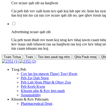
Cov ncuav qab zib ua haujlwm
Cia peb lub vev xaib kom nco qab koj lub npe siv, hom lus nyi
tias koj tsis tso cai rau cov ncuav qab zib no, qee qhov lossis
Advertising ncuav qab zib
Cia peb tsom thiab rov tsom koj nrog kev tshaj tawm cuam tshu
kev txaus siab txhawm rau ua haujlwm rau koj cov kev tshaj ta
tsis cuam tshuam rau koj.
Txais Txhua
Txais
Tsis lees paub tag nrho
Qhia Paub meej
Qhi
Txog Peb
Cov lus los ntawm Thawj Tswj Hwm
Peb Zaj Dab Neeg
Peb Lub Hom Phiaj & Qhov Zoo
Peb Keeb Kwm
Khoom plig & Kev lees paub
Sustainability
Khoom & Kev Pabcuam
Pharmaceutical Drug