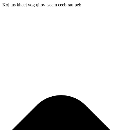
Koj tus kheej yog qhov tseem ceeb rau peb