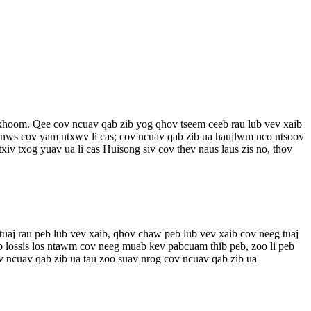
v khoom. Qee cov ncuav qab zib yog qhov tseem ceeb rau lub vev xaib
b nws cov yam ntxwv li cas; cov ncuav qab zib ua haujlwm nco ntsoov
iv txog yuav ua li cas Huisong siv cov thev naus laus zis no, thov
uaj rau peb lub vev xaib, qhov chaw peb lub vev xaib cov neeg tuaj
b lossis los ntawm cov neeg muab kev pabcuam thib peb, zoo li peb
 ncuav qab zib ua tau zoo suav nrog cov ncuav qab zib ua