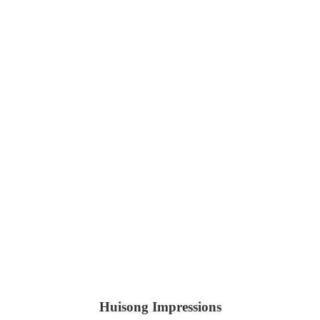
Huisong Impressions