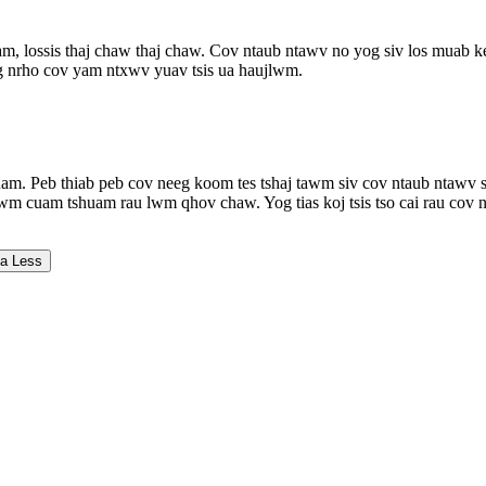
am, lossis thaj chaw thaj chaw. Cov ntaub ntawv no yog siv los muab k
 tag nrho cov yam ntxwv yuav tsis ua haujlwm.
am. Peb thiab peb cov neeg koom tes tshaj tawm siv cov ntaub ntawv sa
wm cuam tshuam rau lwm qhov chaw. Yog tias koj tsis tso cai rau cov nc
a Less