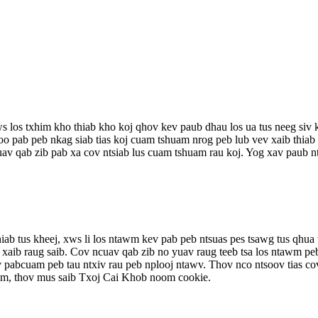
xws los txhim kho thiab kho koj qhov kev paub dhau los ua tus neeg si
oo pab peb nkag siab tias koj cuam tshuam nrog peb lub vev xaib thia
v qab zib pab xa cov ntsiab lus cuam tshuam rau koj. Yog xav paub ntx
b tus kheej, xws li los ntawm kev pab peb ntsuas pes tsawg tus qhua t
 xaib raug saib. Cov ncuav qab zib no yuav raug teeb tsa los ntawm pe
abcuam peb tau ntxiv rau peb nplooj ntawv. Thov nco ntsoov tias cov
wm, thov mus saib Txoj Cai Khob noom cookie.