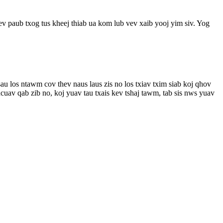
ev paub txog tus kheej thiab ua kom lub vev xaib yooj yim siv. Yog
u los ntawm cov thev naus laus zis no los txiav txim siab koj qhov
uav qab zib no, koj yuav tau txais kev tshaj tawm, tab sis nws yuav