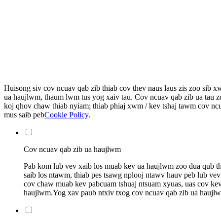
Huisong siv cov ncuav qab zib thiab cov thev naus laus zis zoo sib 
ua haujlwm, thaum lwm tus yog xaiv tau. Cov ncuav qab zib ua tau z
koj qhov chaw thiab nyiam; thiab phiaj xwm / kev tshaj tawm cov ncua
mus saib peb
Cookie Policy
.
Cov ncuav qab zib ua haujlwm
Pab kom lub vev xaib los muab kev ua haujlwm zoo dua qub thia
saib los ntawm, thiab pes tsawg nplooj ntawv hauv peb lub vev
cov chaw muab kev pabcuam tshuaj ntsuam xyuas, uas cov kev p
haujlwm.Yog xav paub ntxiv txog cov ncuav qab zib ua haujl