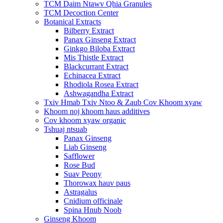
TCM Daim Ntawv Qhia Granules
TCM Decoction Center
Botanical Extracts
Bilberry Extract
Panax Ginseng Extract
Ginkgo Biloba Extract
Mis Thistle Extract
Blackcurrant Extract
Echinacea Extract
Rhodiola Rosea Extract
Ashwagandha Extract
Txiv Hmab Txiv Ntoo & Zaub Cov Khoom xyaw
Khoom noj khoom haus additives
Cov khoom xyaw organic
Tshuaj ntsuab
Panax Ginseng
Liab Ginseng
Safflower
Rose Bud
Suav Peony
Thorowax hauv paus
Astragalus
Cnidium officinale
Spina Hnub Noob
Ginseng Khoom