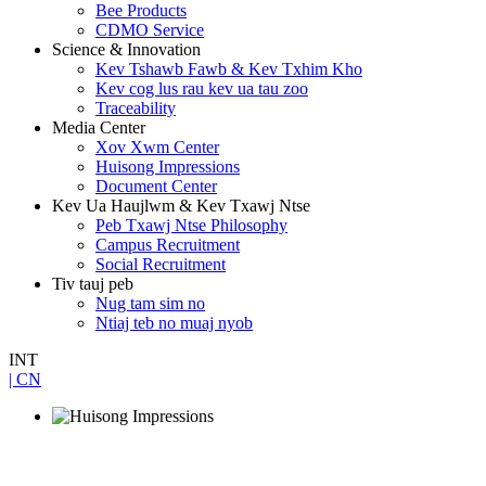
Bee Products
CDMO Service
Science & Innovation
Kev Tshawb Fawb & Kev Txhim Kho
Kev cog lus rau kev ua tau zoo
Traceability
Media Center
Xov Xwm Center
Huisong Impressions
Document Center
Kev Ua Haujlwm & Kev Txawj Ntse
Peb Txawj Ntse Philosophy
Campus Recruitment
Social Recruitment
Tiv tauj peb
Nug tam sim no
Ntiaj teb no muaj nyob
INT
| CN