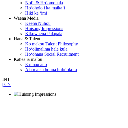
Noiʻi & Hoʻomohala
Hoʻoholo i ka maikaʻi
Hiki ke ʻimi
Waena Media
Keena Nuhou
Huisong Impressions
Kikowaena Palapala
Hana & Talent
Ko makou Talent Philosophy
Hoʻolimalima hale kula
Hoʻohana Social Recruitment
Kāhea iā mā˚ou
E ninau ano
Aia ma ka honua holoʻokoʻa
INT
| CN