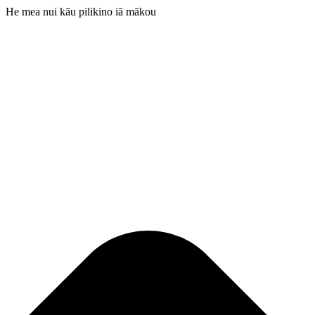
He mea nui kāu pilikino iā mākou