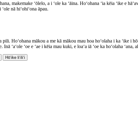
a, makemake ʻōlelo, a i ʻole ka ʻāina. Hoʻohana ʻia kēia ʻike e hāʻawi
 ʻole nā ​​hiʻohiʻona āpau.
a pili. Hoʻohana mākou a me kā mākou mau hoa hoʻolaha i ka ʻike i hōʻ
nā ʻaʻole ʻoe e ʻae i kēia mau kuki, e loaʻa iā ʻoe ka hoʻolaha ʻana, akā
Hōʻike liʻiliʻi