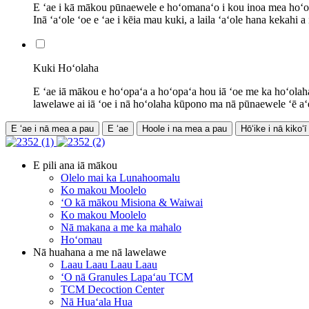
E ʻae i kā mākou pūnaewele e hoʻomanaʻo i kou inoa mea hoʻohan
Inā ʻaʻole ʻoe e ʻae i kēia mau kuki, a laila ʻaʻole hana kekahi a i
Kuki Hoʻolaha
E ʻae iā mākou e hoʻopaʻa a hoʻopaʻa hou iā ʻoe me ka hoʻolah
lawelawe ai iā ʻoe i nā hoʻolaha kūpono ma nā pūnaewele ʻē aʻe. I
E ʻae i nā mea a pau
E ʻae
Hoole i na mea a pau
Hōʻike i nā kikoʻī
E pili ana iā mākou
Olelo mai ka Lunahoomalu
Ko makou Moolelo
ʻO kā mākou Misiona & Waiwai
Ko makou Moolelo
Nā makana a me ka mahalo
Hoʻomau
Nā huahana a me nā lawelawe
Laau Laau Laau Laau
ʻO nā Granules Lapaʻau TCM
TCM Decoction Center
Nā Huaʻala Hua