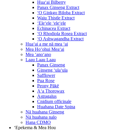
Huaʻai Bilberry
Panax Ginseng Extract
ʻO Ginkgo Biloba Extract
Waiu Thistle Extract
ʻEleʻele ʻeleʻele
Echinacea Extract
ʻO Rhodiola Rosea Extract
ʻO Ashwagandha Extract
Huaʻai a me nā mea ʻai
Mea Hoʻohui Meaʻai
Mea ʻanoʻano
Laau Laau Laau
Panax Ginseng
Ginseng ʻulaʻula
Safflower
Pua Rose
Peony Pākē
Aʻa Thorowax
Astragalus
Cnidium officinale
Huahana Date Spina
Nā huahana Ginseng
Nā huahana nalo
Hana CDMO
ʻEpekema & Mea Hou