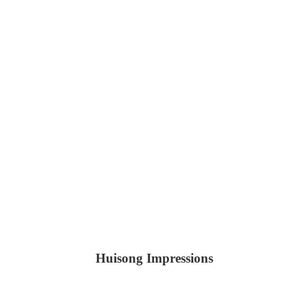
Huisong Impressions