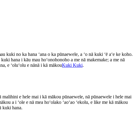
u kuki no ka hana ʻana o ka pūnaewele, a ʻo nā kuki ʻē aʻe ke koho.
ā kuki hana i kāu mau hoʻonohonoho a me nā makemake; a me nā
ana, e ʻoluʻolu e nānā i kā mākou
Kuki Kuki
.
nā malihini e hele mai i kā mākou pūnaewele, nā pūnaewele i hele mai
ākou a i ʻole e nā mea hoʻolako ʻaoʻao ʻekolu, e like me kā mākou
ā kuki hana.