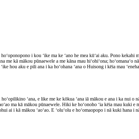
 hoʻoponopono i kou ʻike ma ke ʻano he mea kūʻai aku. Pono kekahi ma
ʻana me kā mākou pūnaewele a me kāna mau hiʻohiʻona; hoʻomanaʻo n
ka ʻike hou aku e pili ana i ka hoʻohana ʻana o Huisong i kēia mau ʻeneh
a hoʻopilikino ʻana, e like me ke kōkua ʻana iā mākou e ana i ka nui o 
ʻaoʻao ma kā mākou pūnaewele. Hiki ke hoʻonoho ʻia kēia mau kuki e m
ui ai i kā mākou ʻaoʻao. E ʻoluʻolu e hoʻomaopopo i nā kuki hana i n