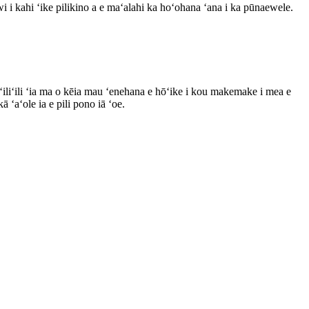
 i kahi ʻike pilikino a e maʻalahi ka hoʻohana ʻana i ka pūnaewele.
iliʻili ʻia ma o kēia mau ʻenehana e hōʻike i kou makemake i mea e
 ʻaʻole ia e pili pono iā ʻoe.