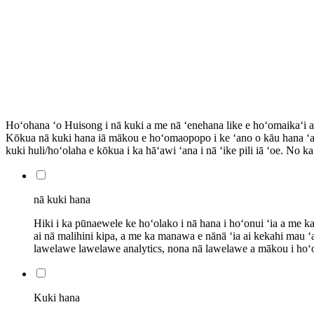
Hoʻohana ʻo Huisong i nā kuki a me nā ʻenehana like e hoʻomaikaʻi a
Kōkua nā kuki hana iā mākou e hoʻomaopopo i ke ʻano o kāu hana 
kuki huli/hoʻolaha e kōkua i ka hāʻawi ʻana i nā ʻike pili iā ʻoe. No 
nā kuki hana
Hiki i ka pūnaewele ke hoʻolako i nā hana i hoʻonui ʻia a me k
ai nā malihini kipa, a me ka manawa e nānā ʻia ai kekahi mau 
lawelawe lawelawe analytics, nona nā lawelawe a mākou i hoʻoh
Kuki hana