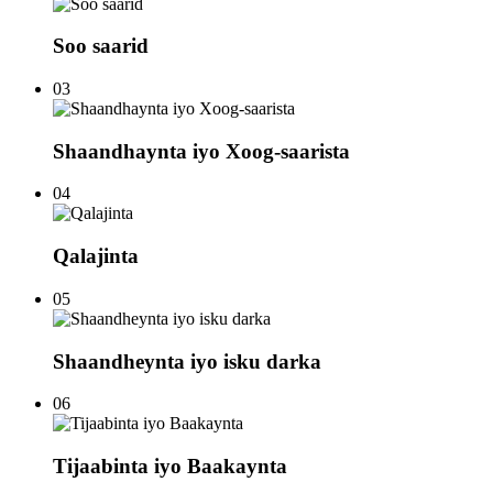
Soo saarid
03
Shaandhaynta iyo Xoog-saarista
04
Qalajinta
05
Shaandheynta iyo isku darka
06
Tijaabinta iyo Baakaynta