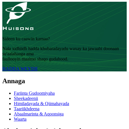
Sideen ku caawin karnaa?
Nala xidhiidh hadda khubaradayadu waxay ka jawaabi doonaan
su'aalahaaga ama
faallooyin maalmo shaqo gudahood.
HADDA WEYDII
Annaga
Fariinta Gudoomiyaha
Sheekadeenii
Himiladayada & Qiimahayada
Taariikhdeena
Abaalmarinta & Aqoonsiga
Waarta