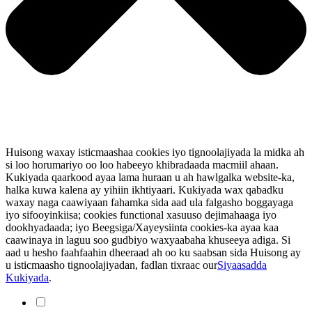
Huisong waxay isticmaashaa cookies iyo tignoolajiyada la midka ah
si loo horumariyo oo loo habeeyo khibradaada macmiil ahaan.
Kukiyada qaarkood ayaa lama huraan u ah hawlgalka website-ka,
halka kuwa kalena ay yihiin ikhtiyaari. Kukiyada wax qabadku
waxay naga caawiyaan fahamka sida aad ula falgasho boggayaga
iyo sifooyinkiisa; cookies functional xasuuso dejimahaaga iyo
dookhyadaada; iyo Beegsiga/Xayeysiinta cookies-ka ayaa kaa
caawinaya in laguu soo gudbiyo waxyaabaha khuseeya adiga. Si
aad u hesho faahfaahin dheeraad ah oo ku saabsan sida Huisong ay
u isticmaasho tignoolajiyadan, fadlan tixraac our
Siyaasadda
Kukiyada
.