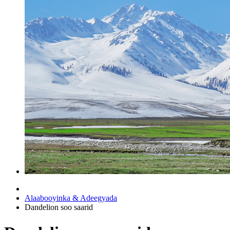
Alaabooyinka & Adeegyada
Dandelion soo saarid