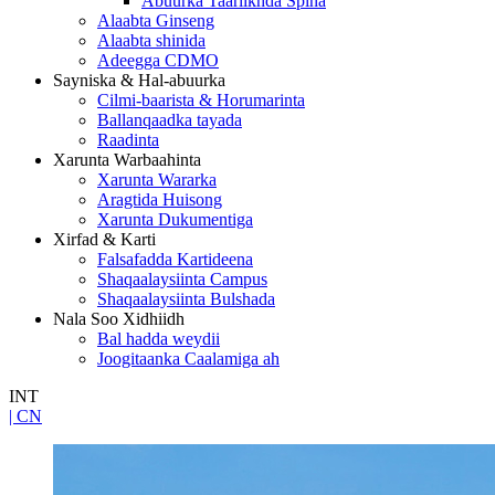
Abuurka Taariikhda Spina
Alaabta Ginseng
Alaabta shinida
Adeegga CDMO
Sayniska & Hal-abuurka
Cilmi-baarista & Horumarinta
Ballanqaadka tayada
Raadinta
Xarunta Warbaahinta
Xarunta Wararka
Aragtida Huisong
Xarunta Dukumentiga
Xirfad & Karti
Falsafadda Kartideena
Shaqaalaysiinta Campus
Shaqaalaysiinta Bulshada
Nala Soo Xidhiidh
Bal hadda weydii
Joogitaanka Caalamiga ah
INT
| CN