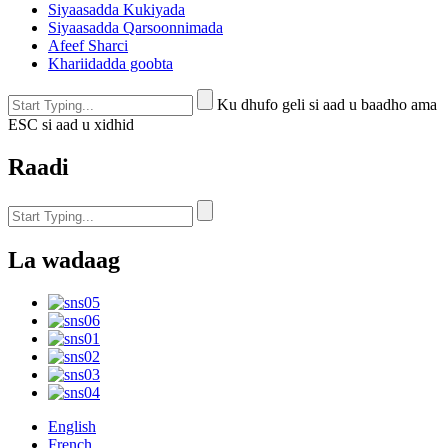
Siyaasadda Kukiyada
Siyaasadda Qarsoonnimada
Afeef Sharci
Khariidadda goobta
Ku dhufo geli si aad u baadho ama
ESC si aad u xidhid
Raadi
La wadaag
English
French