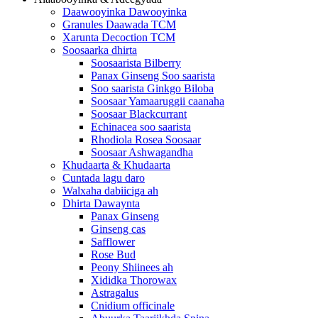
Daawooyinka Dawooyinka
Granules Daawada TCM
Xarunta Decoction TCM
Soosaarka dhirta
Soosaarista Bilberry
Panax Ginseng Soo saarista
Soo saarista Ginkgo Biloba
Soosaar Yamaaruggii caanaha
Soosaar Blackcurrant
Echinacea soo saarista
Rhodiola Rosea Soosaar
Soosaar Ashwagandha
Khudaarta & Khudaarta
Cuntada lagu daro
Walxaha dabiiciga ah
Dhirta Dawaynta
Panax Ginseng
Ginseng cas
Safflower
Rose Bud
Peony Shiinees ah
Xididka Thorowax
Astragalus
Cnidium officinale