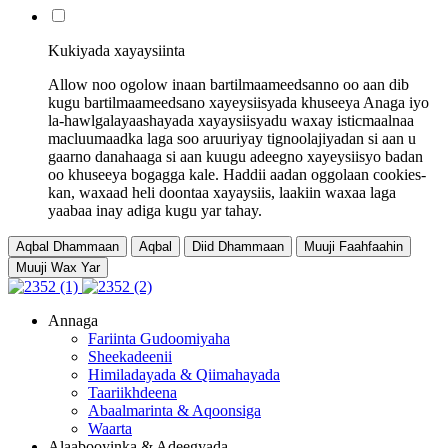
Kukiyada xayaysiinta
Allow noo ogolow inaan bartilmaameedsanno oo aan dib
kugu bartilmaameedsano xayeysiisyada khuseeya Anaga iyo
la-hawlgalayaashayada xayaysiisyadu waxay isticmaalnaa
macluumaadka laga soo aruuriyay tignoolajiyadan si aan u
gaarno danahaaga si aan kuugu adeegno xayeysiisyo badan
oo khuseeya bogagga kale. Haddii aadan oggolaan cookies-
kan, waxaad heli doontaa xayaysiis, laakiin waxaa laga
yaabaa inay adiga kugu yar tahay.
Aqbal Dhammaan
Aqbal
Diid Dhammaan
Muuji Faahfaahin
Muuji Wax Yar
Annaga
Fariinta Gudoomiyaha
Sheekadeenii
Himiladayada & Qiimahayada
Taariikhdeena
Abaalmarinta & Aqoonsiga
Waarta
Alaabooyinka & Adeegyada