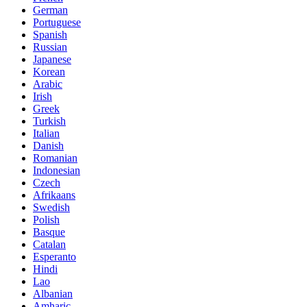
German
Portuguese
Spanish
Russian
Japanese
Korean
Arabic
Irish
Greek
Turkish
Italian
Danish
Romanian
Indonesian
Czech
Afrikaans
Swedish
Polish
Basque
Catalan
Esperanto
Hindi
Lao
Albanian
Amharic