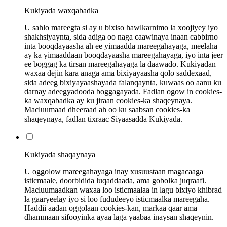
Kukiyada waxqabadka
U sahlo mareegta si ay u bixiso hawlkarnimo la xoojiyey iyo
shakhsiyaynta, sida adiga oo naga caawinaya inaan cabbirno
inta booqdayaasha ah ee yimaadda mareegahayaga, meelaha
ay ka yimaaddaan booqdayaasha mareegahayaga, iyo inta jeer
ee boggag ka tirsan mareegahayaga la daawado. Kukiyadan
waxaa dejin kara anaga ama bixiyayaasha qolo saddexaad,
sida adeeg bixiyayaashayada falanqaynta, kuwaas oo aanu ku
darnay adeegyadooda boggagayada. Fadlan ogow in cookies-
ka waxqabadka ay ku jiraan cookies-ka shaqeynaya.
Macluumaad dheeraad ah oo ku saabsan cookies-ka
shaqeynaya, fadlan tixraac Siyaasadda Kukiyada.
Kukiyada shaqaynaya
U oggolow mareegahayaga inay xusuustaan ​​magacaaga
isticmaale, doorbidida luqaddaada, ama gobolka juqraafi.
Macluumaadkan waxaa loo isticmaalaa in lagu bixiyo khibrad
la gaaryeelay iyo si loo fududeeyo isticmaalka mareegaha.
Haddii aadan oggolaan cookies-kan, markaa qaar ama
dhammaan sifooyinka ayaa laga yaabaa inaysan shaqeynin.