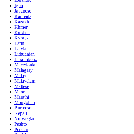
Icelandic
Igbo
Javanese
Kannada
Kazakh
Khmer
Kurdish
Kyrgyz
Latin
Latvian
Lithuanian
Luxembou..
Macedonian
Malagasy
Malay
Malayalam
Maltese
Maori
Marathi
Mongolian
Burmese
Nepali
Norwegian
Pashto
Persian