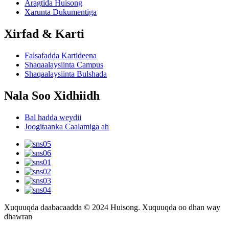
Aragtida Huisong
Xarunta Dukumentiga
Xirfad & Karti
Falsafadda Kartideena
Shaqaalaysiinta Campus
Shaqaalaysiinta Bulshada
Nala Soo Xidhiidh
Bal hadda weydii
Joogitaanka Caalamiga ah
Xuquuqda daabacaadda © 2024 Huisong. Xuquuqda oo dhan way
dhawran