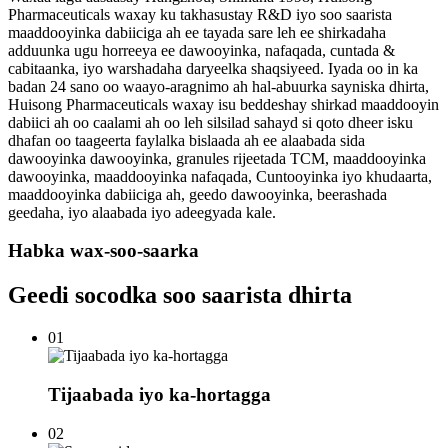
Pharmaceuticals waxay ku takhasustay R&D iyo soo saarista
maaddooyinka dabiiciga ah ee tayada sare leh ee shirkadaha
adduunka ugu horreeya ee dawooyinka, nafaqada, cuntada &
cabitaanka, iyo warshadaha daryeelka shaqsiyeed. Iyada oo in ka
badan 24 sano oo waayo-aragnimo ah hal-abuurka sayniska dhirta,
Huisong Pharmaceuticals waxay isu beddeshay shirkad maaddooyin
dabiici ah oo caalami ah oo leh silsilad sahayd si qoto dheer isku
dhafan oo taageerta faylalka bislaada ah ee alaabada sida
dawooyinka dawooyinka, granules rijeetada TCM, maaddooyinka
dawooyinka, maaddooyinka nafaqada, Cuntooyinka iyo khudaarta,
maaddooyinka dabiiciga ah, geedo dawooyinka, beerashada
geedaha, iyo alaabada iyo adeegyada kale.
Habka wax-soo-saarka
Geedi socodka soo saarista dhirta
01
Tijaabada iyo ka-hortagga
02