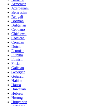
Armenian
Azerbaijani
Belarusian
Bengali
Bosnian
Bulgarian
Cebuano
Chichewa
Corsican
Croatian
Dutch
Estonian
Filipino
Finnish
Frisian
Galician
Georgian
Gujarati
Haitian
Hausa
Hawaiian
Hebrew
Hmong
Hungarian