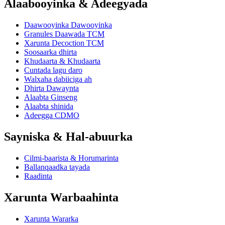
Alaabooyinka & Adeegyada
Daawooyinka Dawooyinka
Granules Daawada TCM
Xarunta Decoction TCM
Soosaarka dhirta
Khudaarta & Khudaarta
Cuntada lagu daro
Walxaha dabiiciga ah
Dhirta Dawaynta
Alaabta Ginseng
Alaabta shinida
Adeegga CDMO
Sayniska & Hal-abuurka
Cilmi-baarista & Horumarinta
Ballanqaadka tayada
Raadinta
Xarunta Warbaahinta
Xarunta Wararka