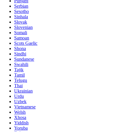
Punjabi
Serbian
Sesotho
Sinhala
Slovak
Slovenian
Somali
Samoan
Scots Gaelic
Shona
Sindhi
Sundanese
Swahili
Tajik
Tamil
Telugu
Thai
Ukrainian
Urdu
Uzbek
Vietnamese
Welsh
Xhosa
Yiddish
Yoruba