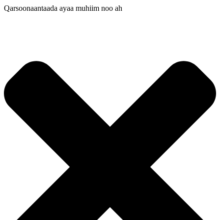
Qarsoonaantaada ayaa muhiim noo ah