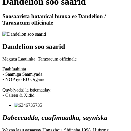
Dandelion soo saarid
Soosaarista botanical buuxa ee Dandelion /
Taraxacum officinale
Dandelion soo saarid
Magaca Laatiinka: Taraxacum officinale
Faahfaahinta
• Saamiga Saamiyada
• NOP iyo EU Organic
Qayb(yada) la isticmaalay:
• Caleen & Xidid
Dabeecadda, caafimaadka, sayniska
Waxaa lagu aasaasay Hangzhou, Shiinaha 1998, Huisong